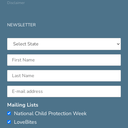
Disclaimer
NEWSLETTER
Mailing Lists
National Child Protection Week
LoveBites