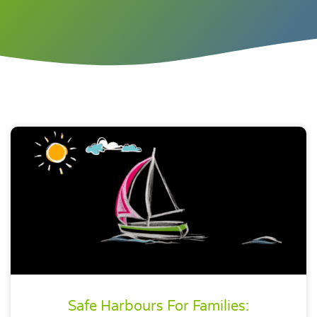
Safe Harbours For Families: