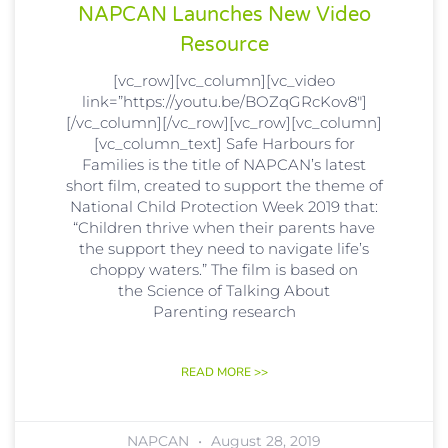
NAPCAN Launches New Video
Resource
[vc_row][vc_column][vc_video
link=”https://youtu.be/BOZqGRcKov8″]
[/vc_column][/vc_row][vc_row][vc_column]
[vc_column_text] Safe Harbours for
Families is the title of NAPCAN’s latest
short film, created to support the theme of
National Child Protection Week 2019 that:
“Children thrive when their parents have
the support they need to navigate life’s
choppy waters.” The film is based on
the Science of Talking About
Parenting research
READ MORE >>
NAPCAN
August 28, 2019