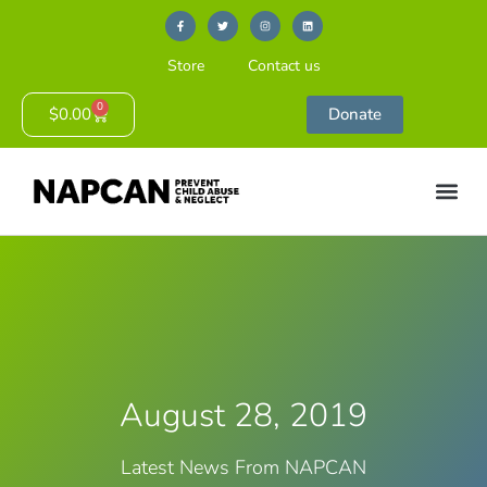
Store
Contact us
0
$
0.00
Donate
August 28, 2019
Latest News From NAPCAN