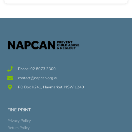
Phone: 02 8073 3300
contact@napcan.org.au
PO Box K241, Haymarket, NSW 1240
FINE PRINT
Privacy Policy
Return Policy