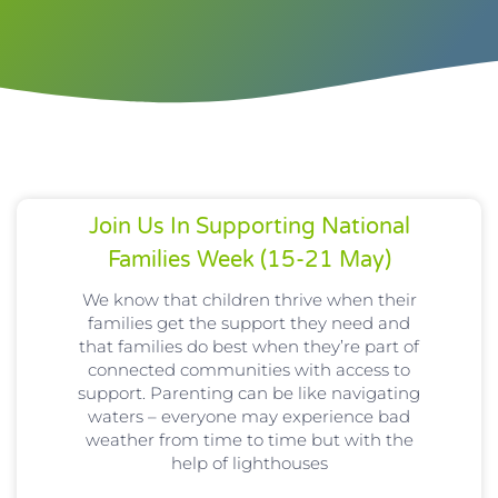
Join Us In Supporting National
Families Week (15-21 May)
We know that children thrive when their
families get the support they need and
that families do best when they’re part of
connected communities with access to
support. Parenting can be like navigating
waters – everyone may experience bad
weather from time to time but with the
help of lighthouses