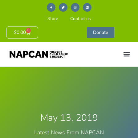
Store
Contact us
0
$
0.00
Donate
May 13, 2019
Latest News From NAPCAN