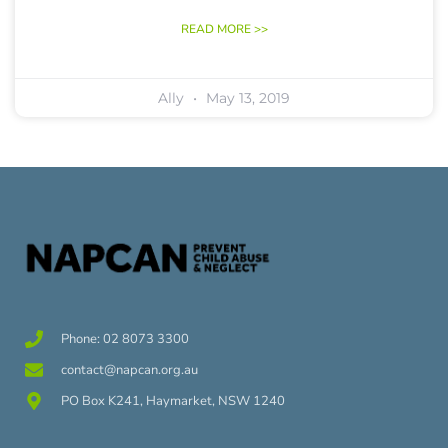
READ MORE >>
Ally
May 13, 2019
Phone: 02 8073 3300
contact@napcan.org.au
PO Box K241, Haymarket, NSW 1240