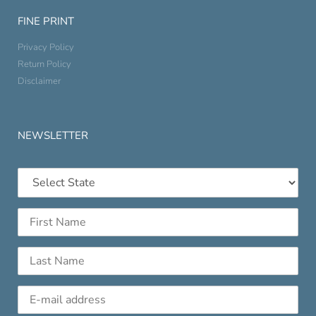
FINE PRINT
Privacy Policy
Return Policy
Disclaimer
NEWSLETTER