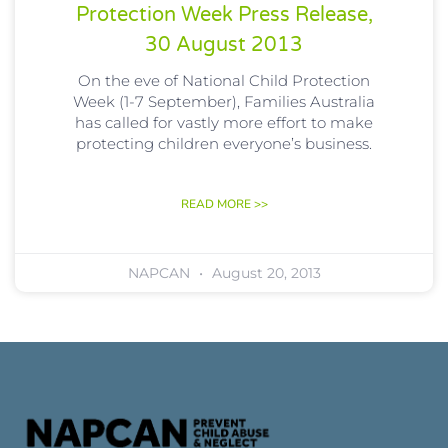
Protection Week Press Release,
30 August 2013
On the eve of National Child Protection
Week (1-7 September), Families Australia
has called for vastly more effort to make
protecting children everyone’s business.
READ MORE >>
NAPCAN
August 20, 2013