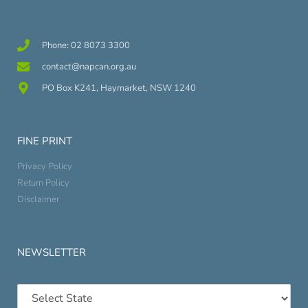
Phone: 02 8073 3300
contact@napcan.org.au
PO Box K241, Haymarket, NSW 1240
FINE PRINT
Privacy Policy
Return Policy
Disclaimer
NEWSLETTER