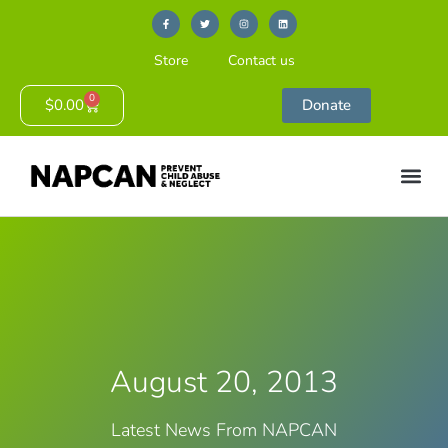
Store
Contact us
0
$
0.00
Donate
August 20, 2013
Latest News From NAPCAN