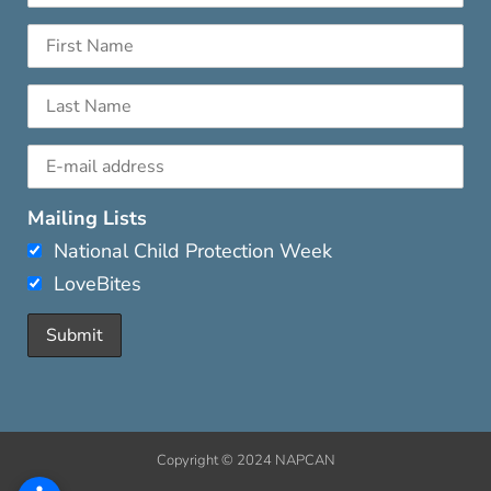
Mailing Lists
National Child Protection Week
LoveBites
Copyright © 2024 NAPCAN