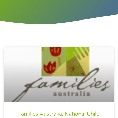
Families Australia, National Child