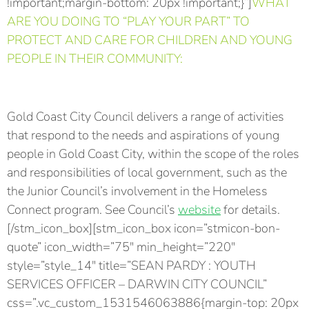
!important;margin-bottom: 20px !important;}”]
WHAT
ARE YOU DOING TO “PLAY YOUR PART” TO
PROTECT AND CARE FOR CHILDREN AND YOUNG
PEOPLE IN THEIR COMMUNITY:
Gold Coast City Council delivers a range of activities
that respond to the needs and aspirations of young
people in Gold Coast City, within the scope of the roles
and responsibilities of local government, such as the
the Junior Council’s involvement in the Homeless
Connect program. See Council’s
website
for details.
[/stm_icon_box][stm_icon_box icon=”stmicon-bon-
quote” icon_width=”75″ min_height=”220″
style=”style_14″ title=”SEAN PARDY : YOUTH
SERVICES OFFICER – DARWIN CITY COUNCIL”
css=”.vc_custom_1531546063886{margin-top: 20px