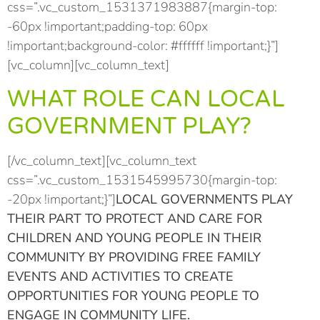
css=”.vc_custom_1531371983887{margin-top:
-60px !important;padding-top: 60px
!important;background-color: #ffffff !important;}”]
[vc_column][vc_column_text]
WHAT ROLE CAN LOCAL
GOVERNMENT PLAY?
[/vc_column_text][vc_column_text
css=”.vc_custom_1531545995730{margin-top:
-20px !important;}”]
LOCAL GOVERNMENTS PLAY
THEIR PART TO PROTECT AND CARE FOR
CHILDREN AND YOUNG PEOPLE IN THEIR
COMMUNITY BY PROVIDING FREE FAMILY
EVENTS AND ACTIVITIES TO CREATE
OPPORTUNITIES FOR YOUNG PEOPLE TO
ENGAGE IN COMMUNITY LIFE.