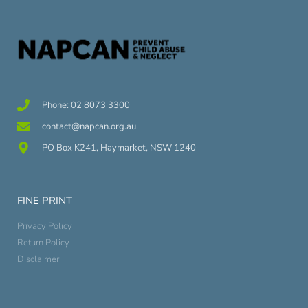
Phone: 02 8073 3300
contact@napcan.org.au
PO Box K241, Haymarket, NSW 1240
FINE PRINT
Privacy Policy
Return Policy
Disclaimer