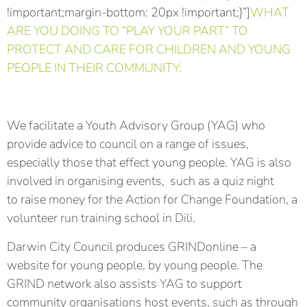
!important;margin-bottom: 20px !important;}”]
WHAT
ARE YOU DOING TO “PLAY YOUR PART” TO
PROTECT AND CARE FOR CHILDREN AND YOUNG
PEOPLE IN THEIR COMMUNITY:
We facilitate a Youth Advisory Group (YAG) who
provide advice to council on a range of issues,
especially those that effect young people. YAG is also
involved in organising events, such as a quiz night
to raise money for the Action for Change Foundation, a
volunteer run training school in Dili.
Darwin City Council produces GRINDonline – a
website for young people, by young people. The
GRIND network also assists YAG to support
community organisations host events, such as through