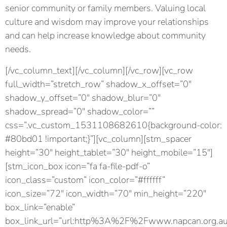
senior community or family members. Valuing local
culture and wisdom may improve your relationships
and can help increase knowledge about community
needs.
[/vc_column_text][/vc_column][/vc_row][vc_row
full_width=”stretch_row” shadow_x_offset=”0″
shadow_y_offset=”0″ shadow_blur=”0″
shadow_spread=”0″ shadow_color=””
css=”.vc_custom_1531108682610{background-color:
#80bd01 !important;}”][vc_column][stm_spacer
height=”30″ height_tablet=”30″ height_mobile=”15″]
[stm_icon_box icon=”fa fa-file-pdf-o”
icon_class=”custom” icon_color=”#ffffff”
icon_size=”72″ icon_width=”70″ min_height=”220″
box_link=”enable”
box_link_url=”url:http%3A%2F%2Fwww.napcan.org.