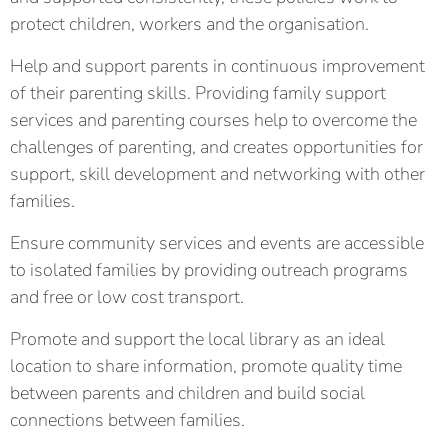
protect children, workers and the organisation.
Help and support parents in continuous improvement
of their parenting skills. Providing family support
services and parenting courses help to overcome the
challenges of parenting, and creates opportunities for
support, skill development and networking with other
families.
Ensure community services and events are accessible
to isolated families by providing outreach programs
and free or low cost transport.
Promote and support the local library as an ideal
location to share information, promote quality time
between parents and children and build social
connections between families.