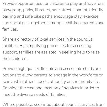
Provide opportunities for children to play and have fun:
playgroup, parks, libraries, safe streets, parent-friendly
parking and safe bike paths encourage play, exercise
and social get-togethers amongst children, parents and
families.
Share a directory of local services in the council’s
facilities. By simplifying processes for accessing
support, families are assisted in seeking help to raise
their children.
Provide high quality, flexible and accessible child care
options to allow parents to engage in the workforce or
to invest in other aspects of family or community life.
Consider the cost and location of services in order to
meet the diverse needs of families.
Where possible, seek input about council services from