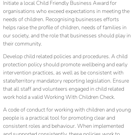
Initiate a local Child Friendly Business Award for
organisations who exceed expectations in meeting the
needs of children. Recognising businesses efforts
helps raise the profile of children, needs of families in
our society, and the role that businesses should play in
their community.
Develop child related policies and procedures. A child
protection policy should promote wellbeing and early
intervention practices, as well as be consistent with
state/territory mandatory reporting legislation. Ensure
that all staff and volunteers engaged in child related
work hold a valid Working With Children Check.
A code of conduct for working with children and young
people is a practical tool for promoting clear and
consistent roles and behaviour. When implemented
and supported consistently, these policies work to