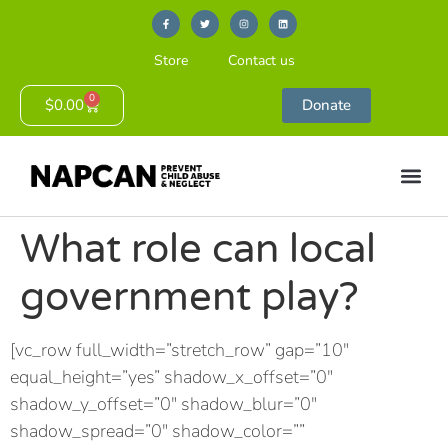
Store
Contact us
0
$
0.00
Donate
What role can local
government play?
[vc_row full_width=”stretch_row” gap=”10″
equal_height=”yes” shadow_x_offset=”0″
shadow_y_offset=”0″ shadow_blur=”0″
shadow_spread=”0″ shadow_color=””