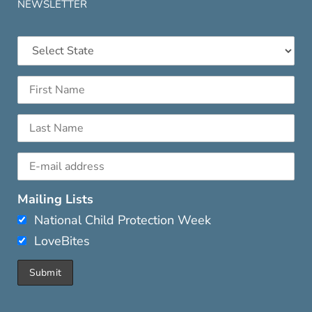
NEWSLETTER
Mailing Lists
National Child Protection Week
LoveBites