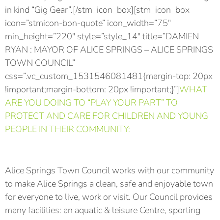
in kind “Gig Gear”.[/stm_icon_box][stm_icon_box
icon=”stmicon-bon-quote” icon_width=”75″
min_height=”220″ style=”style_14″ title=”DAMIEN
RYAN : MAYOR OF ALICE SPRINGS – ALICE SPRINGS
TOWN COUNCIL”
css=”.vc_custom_1531546081481{margin-top: 20px
!important;margin-bottom: 20px !important;}”]
WHAT
ARE YOU DOING TO “PLAY YOUR PART” TO
PROTECT AND CARE FOR CHILDREN AND YOUNG
PEOPLE IN THEIR COMMUNITY:
Alice Springs Town Council works with our community
to make Alice Springs a clean, safe and enjoyable town
for everyone to live, work or visit. Our Council provides
many facilities: an aquatic & leisure Centre, sporting