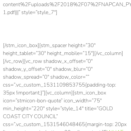
content%2Fuploads%2F2018%2F07%2FNAPCAN_PYP_ro
1.pdf|||” style=”style_7″]
Download PDF
Download the Play Your Part factsheet for friends.
[/stm_icon_box][stm_spacer height=”30″
height_tablet=”30″ height_mobile=”15″][/vc_column]
[/vc_row][vc_row shadow_x_offset=”0″
shadow_y_offset=”0″ shadow_blur=”0″
shadow_spread=”0″ shadow_color=””
css=”.vc_custom_1531109853755{padding-top:
35px !important;}”][vc_column][stm_icon_box
icon=”stmicon-bon-quote” icon_width=”75″
min_height=”220″ style=”style_14″ title=”GOLD
COAST CITY COUNCIL”
css=”.vc_custom_1531546048465{margin-top: 20px