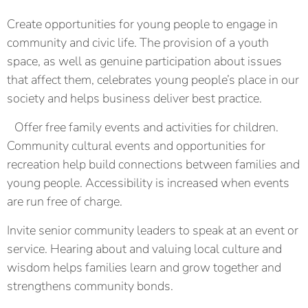
Create opportunities for young people to engage in
community and civic life. The provision of a youth
space, as well as genuine participation about issues
that affect them, celebrates young people’s place in our
society and helps business deliver best practice.
Offer free family events and activities for children.
Community cultural events and opportunities for
recreation help build connections between families and
young people. Accessibility is increased when events
are run free of charge.
Invite senior community leaders to speak at an event or
service. Hearing about and valuing local culture and
wisdom helps families learn and grow together and
strengthens community bonds.