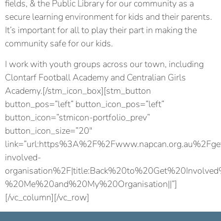
fields, & the Public Library for our community as a
secure learning environment for kids and their parents.
It’s important for all to play their part in making the
community safe for our kids.
I work with youth groups across our town, including
Clontarf Football Academy and Centralian Girls
Academy.[/stm_icon_box][stm_button
button_pos=”left” button_icon_pos=”left”
button_icon=”stmicon-portfolio_prev”
button_icon_size=”20″
link=”url:https%3A%2F%2Fwww.napcan.org.au%2Fge
involved-
organisation%2F|title:Back%20to%20Get%20Involve
%20Me%20and%20My%20Organisation||”]
[/vc_column][/vc_row]