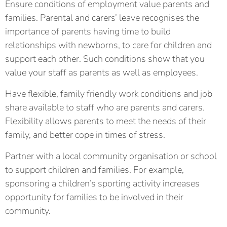
Ensure conditions of employment value parents and
families. Parental and carers’ leave recognises the
importance of parents having time to build
relationships with newborns, to care for children and
support each other. Such conditions show that you
value your staff as parents as well as employees.
Have flexible, family friendly work conditions and job
share available to staff who are parents and carers.
Flexibility allows parents to meet the needs of their
family, and better cope in times of stress.
Partner with a local community organisation or school
to support children and families. For example,
sponsoring a children’s sporting activity increases
opportunity for families to be involved in their
community.