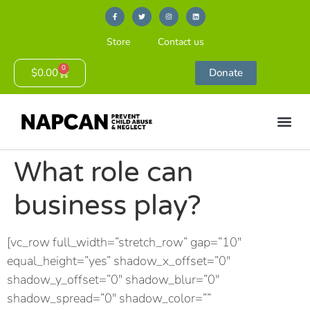
Store
Contact us
0
$
0.00
Donate
What role can
business play?
[vc_row full_width=”stretch_row” gap=”10″
equal_height=”yes” shadow_x_offset=”0″
shadow_y_offset=”0″ shadow_blur=”0″
shadow_spread=”0″ shadow_color=””