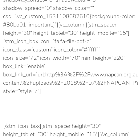
shadow_spread=”0″ shadow_color=””
css=”.vc_custom_1531108682610{background-color:
#80bd01 !important;}”][vc_column][stm_spacer
height=”30″ height_tablet=”30″ height_mobile=”15″]
[stm_icon_box icon=”fa fa-file-pdf-o”
icon_class=”custom” icon_color=”#ffffff”
icon_size=”72″ icon_width=”70″ min_height=”220″
box_link=”enable”
box_link_url=”url:http%3A%2F%2Fwww.napcan.org.
content%2Fuploads%2F2018%2F07%2FNAPCAN_PYP_rol
style=”style_7″]
Download PDF
Download the Play Your Part factsheet for friends.
[/stm_icon_box][stm_spacer height=”30″
height_tablet=”30″ height_mobile=”15″][/vc_column]