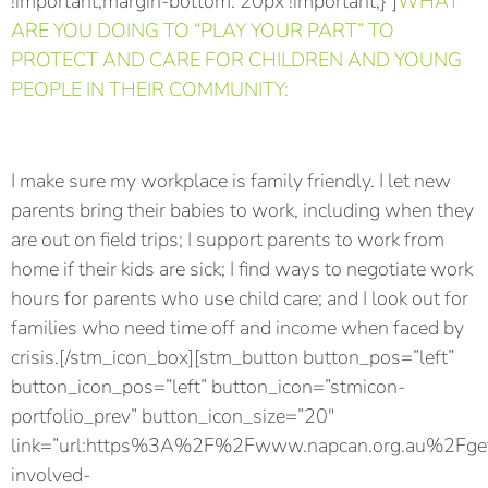
!important;margin-bottom: 20px !important;}”]
WHAT
ARE YOU DOING TO “PLAY YOUR PART” TO
PROTECT AND CARE FOR CHILDREN AND YOUNG
PEOPLE IN THEIR COMMUNITY:
I make sure my workplace is family friendly. I let new
parents bring their babies to work, including when they
are out on field trips; I support parents to work from
home if their kids are sick; I find ways to negotiate work
hours for parents who use child care; and I look out for
families who need time off and income when faced by
crisis.[/stm_icon_box][stm_button button_pos=”left”
button_icon_pos=”left” button_icon=”stmicon-
portfolio_prev” button_icon_size=”20″
link=”url:https%3A%2F%2Fwww.napcan.org.au%2Fge
involved-