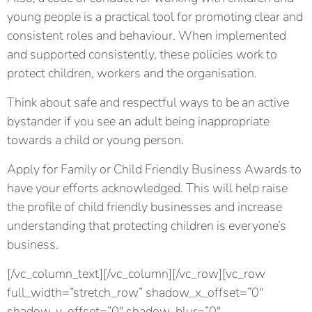
young people is a practical tool for promoting clear and
consistent roles and behaviour. When implemented
and supported consistently, these policies work to
protect children, workers and the organisation.
Think about safe and respectful ways to be an active
bystander if you see an adult being inappropriate
towards a child or young person.
Apply for Family or Child Friendly Business Awards to
have your efforts acknowledged. This will help raise
the profile of child friendly businesses and increase
understanding that protecting children is everyone’s
business.
[/vc_column_text][/vc_column][/vc_row][vc_row
full_width=”stretch_row” shadow_x_offset=”0″
shadow_y_offset=”0″ shadow_blur=”0″