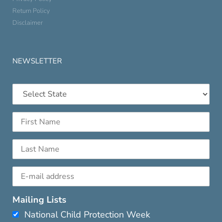
Return Policy
Disclaimer
NEWSLETTER
Mailing Lists
National Child Protection Week