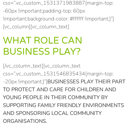
css=”.vc_custom_1531371983887{margin-top:
-60px !important;padding-top: 60px
!important;background-color: #ffffff !important;}”]
[vc_column][vc_column_text]
WHAT ROLE CAN
BUSINESS PLAY?
[/vc_column_text][vc_column_text
css=”.vc_custom_1531546835434{margin-top:
-20px !important;}”]
BUSINESSES PLAY THEIR PART
TO PROTECT AND CARE FOR CHILDREN AND
YOUNG PEOPLE IN THEIR COMMUNITY BY
SUPPORTING FAMILY FRIENDLY ENVIRONMENTS
AND SPONSORING LOCAL COMMUNITY
ORGANISATIONS.