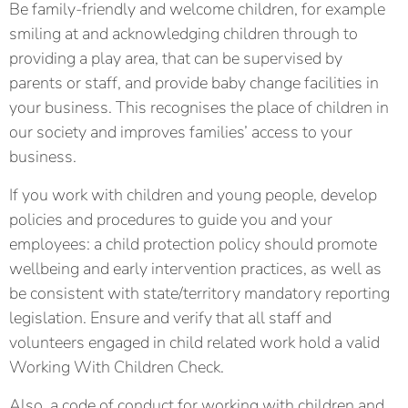
Be family-friendly and welcome children, for example
smiling at and acknowledging children through to
providing a play area, that can be supervised by
parents or staff, and provide baby change facilities in
your business. This recognises the place of children in
our society and improves families’ access to your
business.
If you work with children and young people, develop
policies and procedures to guide you and your
employees: a child protection policy should promote
wellbeing and early intervention practices, as well as
be consistent with state/territory mandatory reporting
legislation. Ensure and verify that all staff and
volunteers engaged in child related work hold a valid
Working With Children Check.
Also, a code of conduct for working with children and