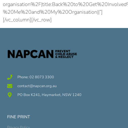
organisation%2F|title:Back%20to%20Get%20Involve
%20Me%20and%20My%20Organisation||”]
[/vc_column][/vc_row]
Phone: 02 8073 3300
contact@napcan.org.au
PO Box K241, Haymarket, NSW 1240
FINE PRINT
Privacy Policy