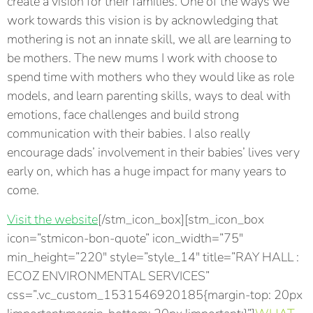
create a vision for their families. One of the ways we
work towards this vision is by acknowledging that
mothering is not an innate skill, we all are learning to
be mothers. The new mums I work with choose to
spend time with mothers who they would like as role
models, and learn parenting skills, ways to deal with
emotions, face challenges and build strong
communication with their babies. I also really
encourage dads’ involvement in their babies’ lives very
early on, which has a huge impact for many years to
come.
Visit the website
[/stm_icon_box][stm_icon_box
icon=”stmicon-bon-quote” icon_width=”75″
min_height=”220″ style=”style_14″ title=”RAY HALL :
ECOZ ENVIRONMENTAL SERVICES”
css=”.vc_custom_1531546920185{margin-top: 20px