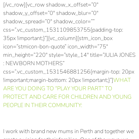
[/vc_row][vc_row shadow_x_offset=”0″
shadow_y_offset=”0″ shadow_blur=”0″
shadow_spread=”0″ shadow_color=””
css=”.vc_custom_1531109853755{padding-top:
35px !important;}”][vc_column][stm_icon_box
icon=”stmicon-bon-quote” icon_width=”75″
min_height=”220″ style=”style_14″ title=”JULIA JONES
: NEWBORN MOTHERS”
css=”.vc_custom_1531546881256{margin-top: 20px
!important;margin-bottom: 20px !important;}”]
WHAT
ARE YOU DOING TO “PLAY YOUR PART” TO
PROTECT AND CARE FOR CHILDREN AND YOUNG
PEOPLE IN THEIR COMMUNITY:
I work with brand new mums in Perth and together we