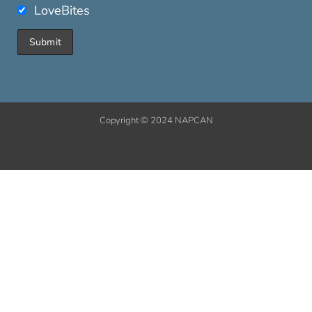
LoveBites
Copyright © 2024 NAPCAN