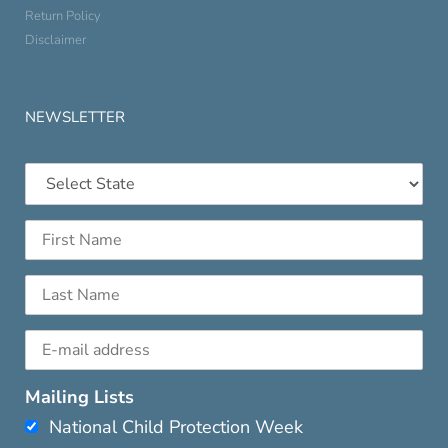
Return Policy
Disclaimer
NEWSLETTER
Mailing Lists
National Child Protection Week