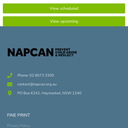
View scheduled
View upcoming
Phone: 02 8073 3300
contact@napcan.org.au
PO Box K241, Haymarket, NSW 1240
FINE PRINT
Privacy Policy