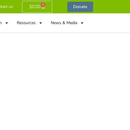
0
$
0.00
Donate
tact us
n
Resources
News & Media