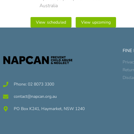
Australia
View scheduled
View upcoming
FINE
Privac
Retur
Discl
Phone: 02 8073 3300
contact@napcan.org.au
PO Box K241, Haymarket, NSW 1240