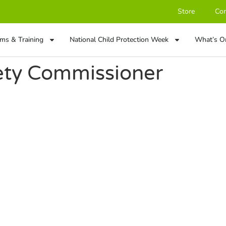
Store
Con
ms & Training
National Child Protection Week
What’s O
fety Commissioner