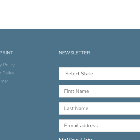
 PRINT
NEWSLETTER
y Policy
n Policy
aimer