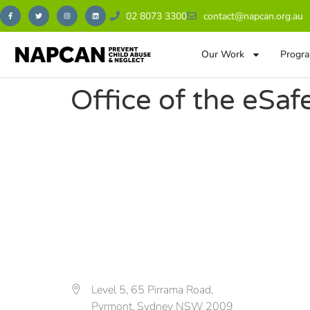
02 8073 3300
contact@napcan.org.au
Our Work
Progra
Office of the eSa
Level 5, 65 Pirrama Road,
Pyrmont, Sydney NSW 2009