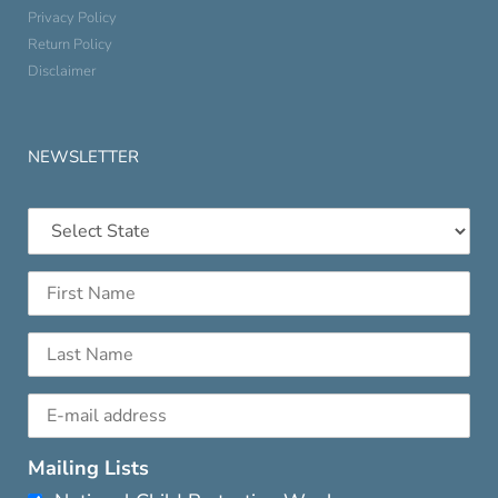
Privacy Policy
Return Policy
Disclaimer
NEWSLETTER
Mailing Lists