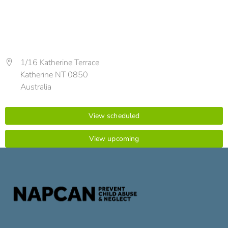
1/16 Katherine Terrace
Katherine NT 0850
Australia
View scheduled
View upcoming