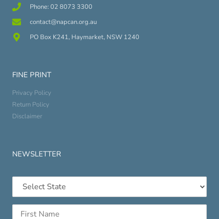
Phone: 02 8073 3300
contact@napcan.org.au
PO Box K241, Haymarket, NSW 1240
FINE PRINT
Privacy Policy
Return Policy
Disclaimer
NEWSLETTER