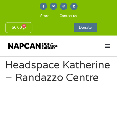
Store
Contact us
0
$
0.00
Donate
Headspace Katherine
– Randazzo Centre