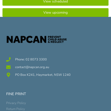
View scheduled
View upcoming
Phone: 02 8073 3300
contact@napcan.org.au
PO Box K241, Haymarket, NSW 1240
FINE PRINT
Privacy Policy
Return Policy