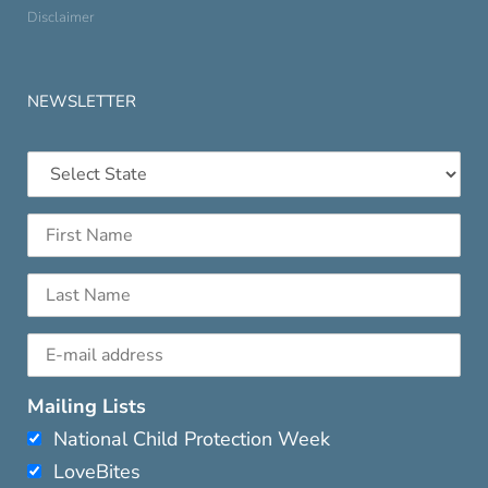
Disclaimer
NEWSLETTER
Mailing Lists
National Child Protection Week
LoveBites