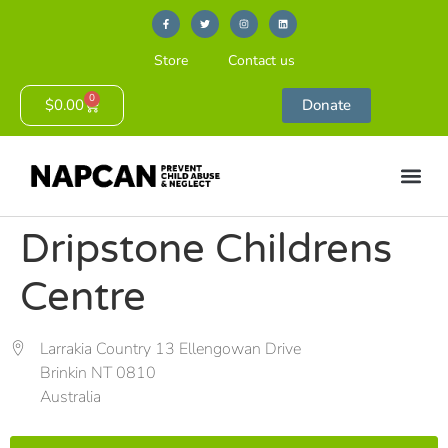
Store
Contact us
0
$
0.00
Donate
Dripstone Childrens
Centre
Larrakia Country 13 Ellengowan Drive
Brinkin NT 0810
Australia