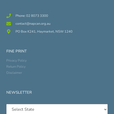
Phone: 02 8073 3300
contact@napcan.org.au
PO Box K241, Haymarket, NSW 1240
FINE PRINT
Privacy Policy
Return Policy
Disclaimer
NEWSLETTER