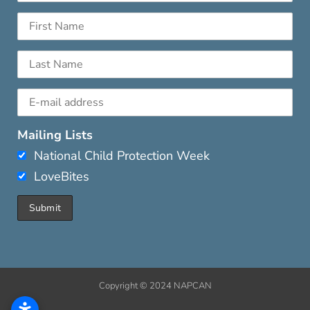
Mailing Lists
National Child Protection Week
LoveBites
Copyright © 2024 NAPCAN