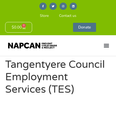
Store
Contact us
0
$
0.00
Donate
Tangentyere Council
Employment
Services (TES)