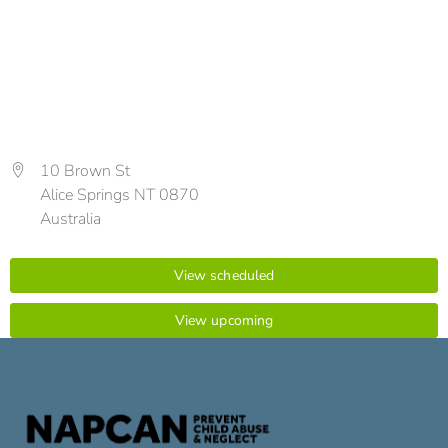
10 Brown St
Alice Springs NT 0870
Australia
View scheduled
View upcoming