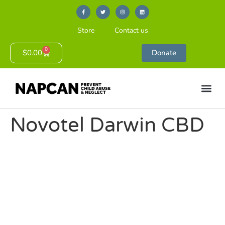
Store
Contact us
0
$
0.00
Donate
Novotel Darwin CBD