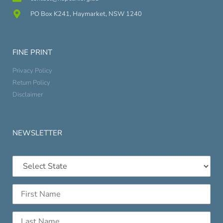
PO Box K241, Haymarket, NSW 1240
FINE PRINT
Privacy Policy
Return Policy
Disclaimer
NEWSLETTER