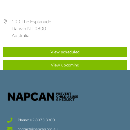
100 The Esplanade
Darwin NT 0800
Australia
View scheduled
View upcoming
Phone: 02 8073 3300
contact@napcan.org.au