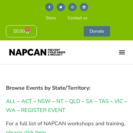
Store
Contact us
0
$
0.00
Donate
Browse Events by State/Territory:
ALL
–
ACT
–
NSW
–
NT
–
QLD
–
SA
–
TAS
–
VIC
–
WA
–
REGISTER EVENT
For a full list of NAPCAN workshops and training,
please click here