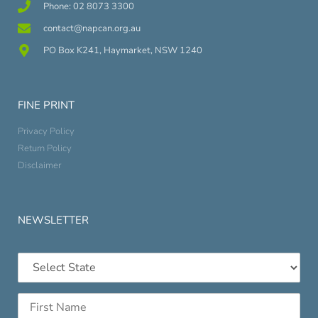
Phone: 02 8073 3300
contact@napcan.org.au
PO Box K241, Haymarket, NSW 1240
FINE PRINT
Privacy Policy
Return Policy
Disclaimer
NEWSLETTER