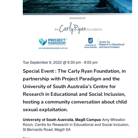
Tue September 6, 2022 @ 6:30 pm
-
8:00 pm
Special Event : The Carly Ryan Foundation, in
partnership with Project Paradigm and the
University of South Australia’s Centre for
Research in Educational and Social Inclusion,
hosting a community conversation about child
sexual exploitation.
University of South Australia, Magill Campus
Amy Wheaton
Room, Centre for Research in Educational and Social Inclusion,
St Bernards Road, Magill SA
Free