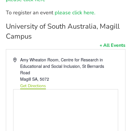
To register an event
please click here.
University of South Australia, Magill
Campus
« All Events
Address
Amy Wheaton Room, Centre for Research in
Educational and Social Inclusion, St Bernards
Road
Magill SA
,
5072
Get Directions