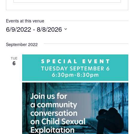
Events at this venue
6/9/2022
 - 
8/8/2026
Select
date.
September 2022
TUE
6