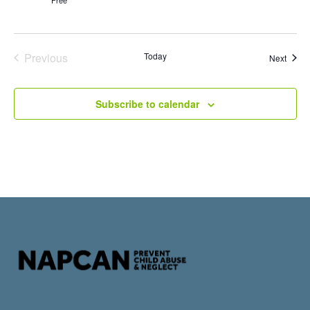
Events
Previous
Today
Event
Next
Subscribe to calendar