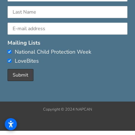
Mailing Lists
National Child Protection Week
LoveBites
Copyright © 2024 NAPCAN