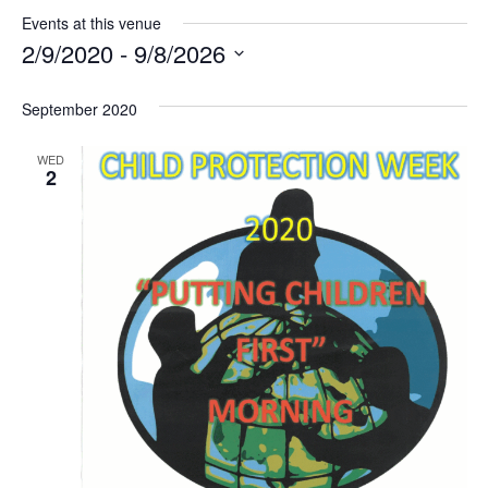
Events at this venue
2/9/2020
 - 
9/8/2026
Select
date.
September 2020
WED
2