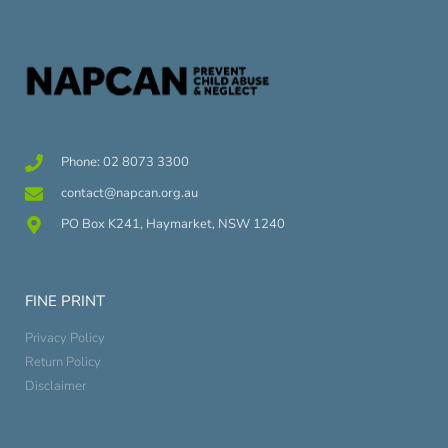
Phone: 02 8073 3300
contact@napcan.org.au
PO Box K241, Haymarket, NSW 1240
FINE PRINT
Privacy Policy
Return Policy
Disclaimer