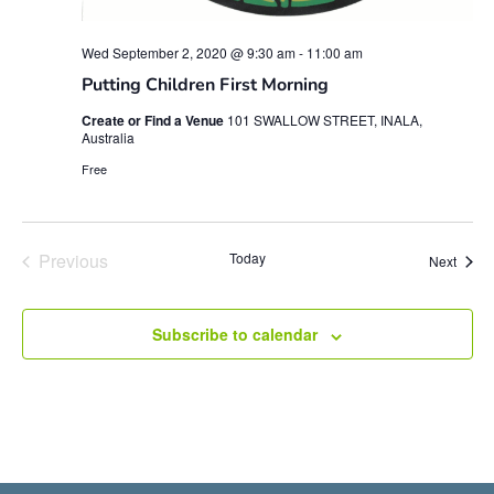
Wed September 2, 2020 @ 9:30 am
-
11:00 am
Putting Children First Morning
Create or Find a Venue
101 SWALLOW STREET, INALA,
Australia
Free
Events
Previous
Today
Event
Next
Subscribe to calendar