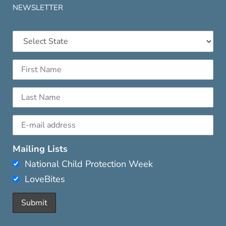
NEWSLETTER
Mailing Lists
National Child Protection Week
LoveBites