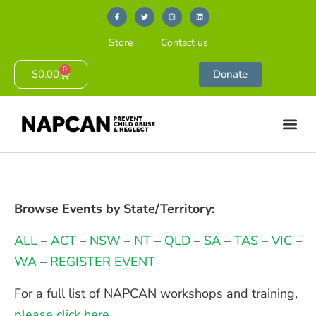
Store
Contact us
0
$
0.00
Donate
Browse Events by State/Territory:
ALL
–
ACT
–
NSW
–
NT
–
QLD
–
SA
–
TAS
–
VIC
–
WA
–
REGISTER EVENT
For a full list of NAPCAN workshops and training,
please click here