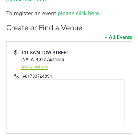
To register an event
please click here.
Create or Find a Venue
« All Events
Address
101 SWALLOW STREET
INALA
,
4077
Australia
Get Directions
Phone
+61733724894