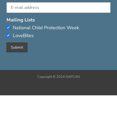
Mailing Lists
National Child Protection Week
LoveBites
Copyright © 2024 NAPCAN