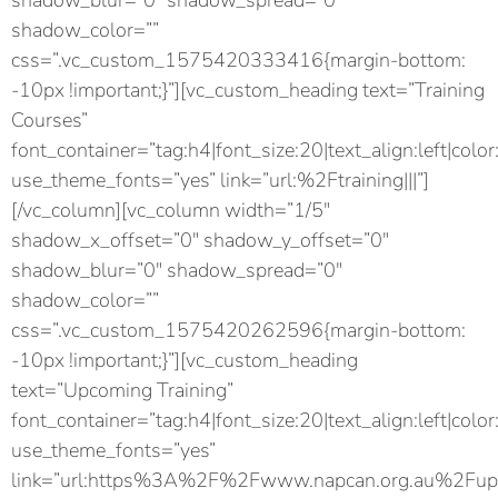
shadow_blur=”0″ shadow_spread=”0″
shadow_color=””
css=”.vc_custom_1575420333416{margin-bottom:
-10px !important;}”][vc_custom_heading text=”Training
Courses”
font_container=”tag:h4|font_size:20|text_align:left|color
use_theme_fonts=”yes” link=”url:%2Ftraining|||”]
[/vc_column][vc_column width=”1/5″
shadow_x_offset=”0″ shadow_y_offset=”0″
shadow_blur=”0″ shadow_spread=”0″
shadow_color=””
css=”.vc_custom_1575420262596{margin-bottom:
-10px !important;}”][vc_custom_heading
text=”Upcoming Training”
font_container=”tag:h4|font_size:20|text_align:left|color
use_theme_fonts=”yes”
link=”url:https%3A%2F%2Fwww.napcan.org.au%2Fupc