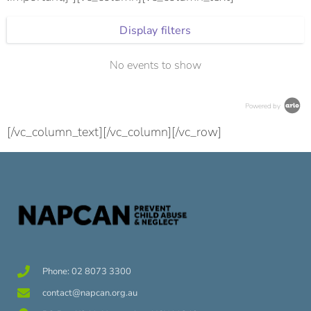
Display filters
No events to show
Powered by
[/vc_column_text][/vc_column][/vc_row]
Phone: 02 8073 3300
contact@napcan.org.au