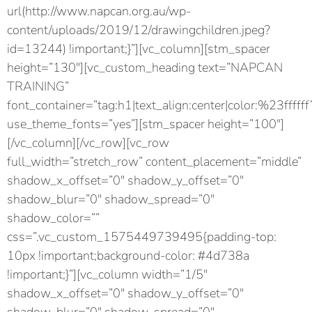
url(http://www.napcan.org.au/wp-
content/uploads/2019/12/drawingchildren.jpeg?
id=13244) !important;}”][vc_column][stm_spacer
height=”130″][vc_custom_heading text=”NAPCAN
TRAINING”
font_container=”tag:h1|text_align:center|color:%23ffffff
use_theme_fonts=”yes”][stm_spacer height=”100″]
[/vc_column][/vc_row][vc_row
full_width=”stretch_row” content_placement=”middle”
shadow_x_offset=”0″ shadow_y_offset=”0″
shadow_blur=”0″ shadow_spread=”0″
shadow_color=””
css=”.vc_custom_1575449739495{padding-top:
10px !important;background-color: #4d738a
!important;}”][vc_column width=”1/5″
shadow_x_offset=”0″ shadow_y_offset=”0″