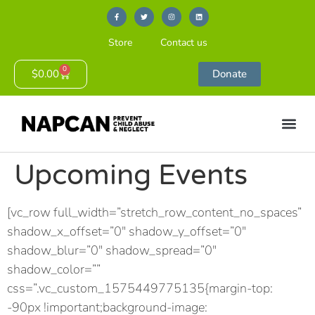
Store
Contact us
0
$
0.00
Donate
Upcoming Events
[vc_row full_width=”stretch_row_content_no_spaces”
shadow_x_offset=”0″ shadow_y_offset=”0″
shadow_blur=”0″ shadow_spread=”0″
shadow_color=””
css=”.vc_custom_1575449775135{margin-top:
-90px !important;background-image: