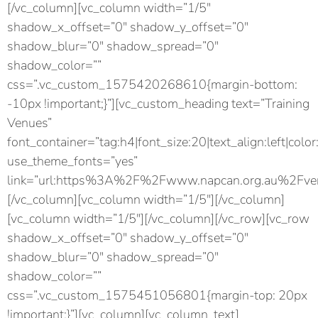
[/vc_column][vc_column width=”1/5″
shadow_x_offset=”0″ shadow_y_offset=”0″
shadow_blur=”0″ shadow_spread=”0″
shadow_color=””
css=”.vc_custom_1575420268610{margin-bottom:
-10px !important;}”][vc_custom_heading text=”Training
Venues”
font_container=”tag:h4|font_size:20|text_align:left|color
use_theme_fonts=”yes”
link=”url:https%3A%2F%2Fwww.napcan.org.au%2Fven
[/vc_column][vc_column width=”1/5″][/vc_column]
[vc_column width=”1/5″][/vc_column][/vc_row][vc_row
shadow_x_offset=”0″ shadow_y_offset=”0″
shadow_blur=”0″ shadow_spread=”0″
shadow_color=””
css=”.vc_custom_1575451056801{margin-top: 20px
!important;}”][vc_column][vc_column_text]