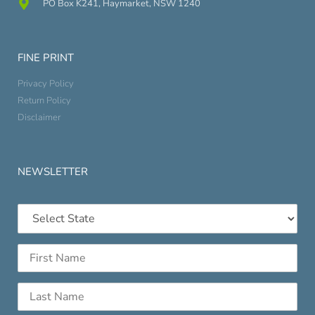
PO Box K241, Haymarket, NSW 1240
FINE PRINT
Privacy Policy
Return Policy
Disclaimer
NEWSLETTER