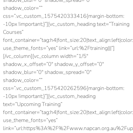
shadow_blur=”0″ shadow_spread=”0″
shadow_color=””
css=”.vc_custom_1575420333416{margin-bottom:
-10px !important;}”][vc_custom_heading text=”Training
Courses”
font_container=”tag:h4|font_size:20|text_align:left|color
use_theme_fonts=”yes” link=”url:%2Ftraining|||”]
[/vc_column][vc_column width=”1/5″
shadow_x_offset=”0″ shadow_y_offset=”0″
shadow_blur=”0″ shadow_spread=”0″
shadow_color=””
css=”.vc_custom_1575420262596{margin-bottom:
-10px !important;}”][vc_custom_heading
text=”Upcoming Training”
font_container=”tag:h4|font_size:20|text_align:left|color
use_theme_fonts=”yes”
link=”url:https%3A%2F%2Fwww.napcan.org.au%2Fupc