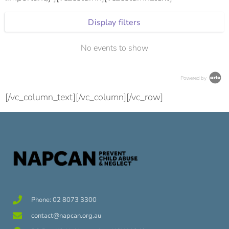
Display filters
No events to show
Powered by
[/vc_column_text][/vc_column][/vc_row]
Phone: 02 8073 3300
contact@napcan.org.au