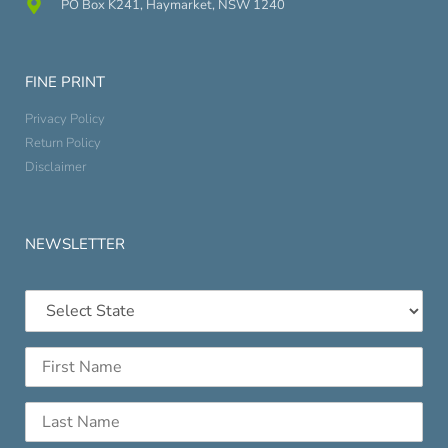
PO Box K241, Haymarket, NSW 1240
FINE PRINT
Privacy Policy
Return Policy
Disclaimer
NEWSLETTER