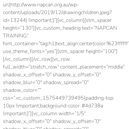
url(http://www.napcan.org.au/wp-
content/uploads/2019/12/drawingchildren.jpeg?
id=13244) !important;}”][vc_column][stm_spacer
height=”130″][vc_custom_heading text=”NAPCAN
TRAINING”
font_container=”tag:h1|text_align:center|color:%23ffffff
use_theme_fonts=”yes”][stm_spacer height=”100″]
[/vc_column][/vc_row][vc_row
full_width=”stretch_row” content_placement=”middle”
shadow_x_offset=”0″ shadow_y_offset=”0″
shadow_blur=”0″ shadow_spread=”0″
shadow_color=””
css=”.vc_custom_1575449739495{padding-top:
10px !important;background-color: #4d738a
!important;}”][vc_column width=”1/5″
shadow_x_offset=”0″ shadow_y_offset=”0″