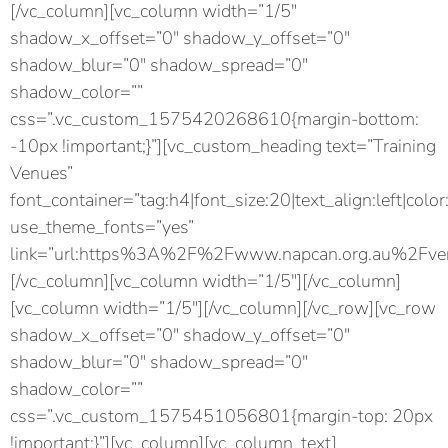
[/vc_column][vc_column width=”1/5″
shadow_x_offset=”0″ shadow_y_offset=”0″
shadow_blur=”0″ shadow_spread=”0″
shadow_color=””
css=”.vc_custom_1575420268610{margin-bottom:
-10px !important;}”][vc_custom_heading text=”Training
Venues”
font_container=”tag:h4|font_size:20|text_align:left|color
use_theme_fonts=”yes”
link=”url:https%3A%2F%2Fwww.napcan.org.au%2Fven
[/vc_column][vc_column width=”1/5″][/vc_column]
[vc_column width=”1/5″][/vc_column][/vc_row][vc_row
shadow_x_offset=”0″ shadow_y_offset=”0″
shadow_blur=”0″ shadow_spread=”0″
shadow_color=””
css=”.vc_custom_1575451056801{margin-top: 20px
!important;}”][vc_column][vc_column_text]