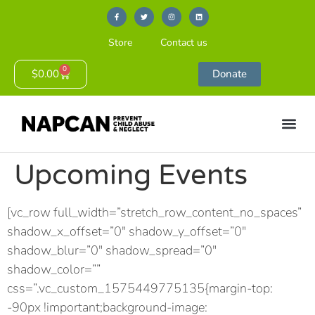
Store
Contact us
0
$
0.00
Donate
Upcoming Events
[vc_row full_width=”stretch_row_content_no_spaces”
shadow_x_offset=”0″ shadow_y_offset=”0″
shadow_blur=”0″ shadow_spread=”0″
shadow_color=””
css=”.vc_custom_1575449775135{margin-top:
-90px !important;background-image: