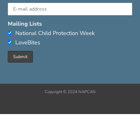
Mailing Lists
National Child Protection Week
LoveBites
Copyright © 2024 NAPCAN