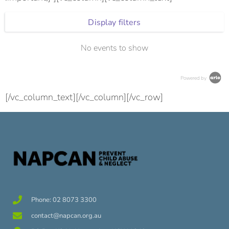
Display filters
No events to show
Powered by
[/vc_column_text][/vc_column][/vc_row]
Phone: 02 8073 3300
contact@napcan.org.au