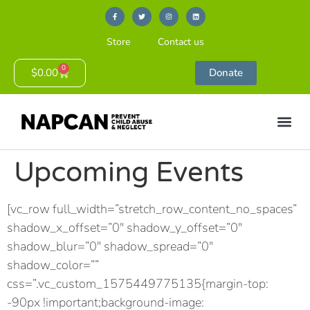
Store
Contact us
0
$
0.00
Donate
Upcoming Events
[vc_row full_width=”stretch_row_content_no_spaces”
shadow_x_offset=”0″ shadow_y_offset=”0″
shadow_blur=”0″ shadow_spread=”0″
shadow_color=””
css=”.vc_custom_1575449775135{margin-top:
-90px !important;background-image: