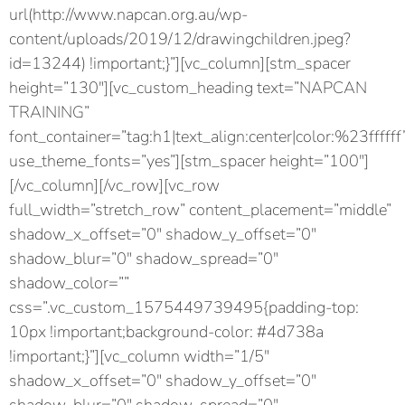
url(http://www.napcan.org.au/wp-
content/uploads/2019/12/drawingchildren.jpeg?
id=13244) !important;}”][vc_column][stm_spacer
height=”130″][vc_custom_heading text=”NAPCAN
TRAINING”
font_container=”tag:h1|text_align:center|color:%23ffffff
use_theme_fonts=”yes”][stm_spacer height=”100″]
[/vc_column][/vc_row][vc_row
full_width=”stretch_row” content_placement=”middle”
shadow_x_offset=”0″ shadow_y_offset=”0″
shadow_blur=”0″ shadow_spread=”0″
shadow_color=””
css=”.vc_custom_1575449739495{padding-top:
10px !important;background-color: #4d738a
!important;}”][vc_column width=”1/5″
shadow_x_offset=”0″ shadow_y_offset=”0″