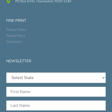
PO Box K241, Haymarket, NSW 1240
FINE PRINT
Privacy Policy
Return Policy
Disclaimer
NEWSLETTER