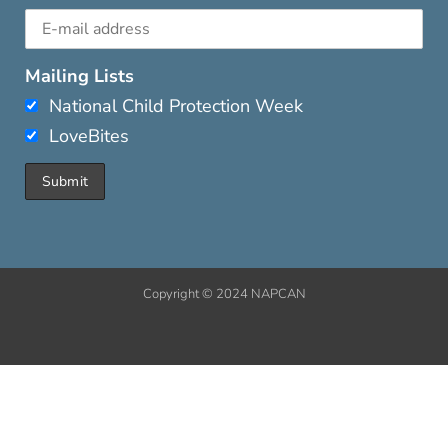
Mailing Lists
National Child Protection Week
LoveBites
Copyright © 2024 NAPCAN