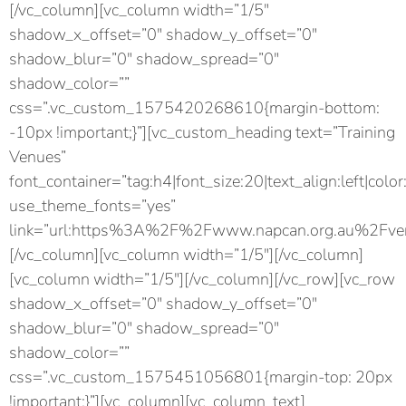
[/vc_column][vc_column width=”1/5″
shadow_x_offset=”0″ shadow_y_offset=”0″
shadow_blur=”0″ shadow_spread=”0″
shadow_color=””
css=”.vc_custom_1575420268610{margin-bottom:
-10px !important;}”][vc_custom_heading text=”Training
Venues”
font_container=”tag:h4|font_size:20|text_align:left|color
use_theme_fonts=”yes”
link=”url:https%3A%2F%2Fwww.napcan.org.au%2Fven
[/vc_column][vc_column width=”1/5″][/vc_column]
[vc_column width=”1/5″][/vc_column][/vc_row][vc_row
shadow_x_offset=”0″ shadow_y_offset=”0″
shadow_blur=”0″ shadow_spread=”0″
shadow_color=””
css=”.vc_custom_1575451056801{margin-top: 20px
!important;}”][vc_column][vc_column_text]