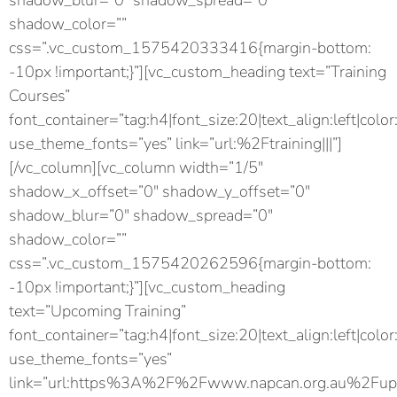
shadow_blur=”0″ shadow_spread=”0″
shadow_color=””
css=”.vc_custom_1575420333416{margin-bottom:
-10px !important;}”][vc_custom_heading text=”Training
Courses”
font_container=”tag:h4|font_size:20|text_align:left|color
use_theme_fonts=”yes” link=”url:%2Ftraining|||”]
[/vc_column][vc_column width=”1/5″
shadow_x_offset=”0″ shadow_y_offset=”0″
shadow_blur=”0″ shadow_spread=”0″
shadow_color=””
css=”.vc_custom_1575420262596{margin-bottom:
-10px !important;}”][vc_custom_heading
text=”Upcoming Training”
font_container=”tag:h4|font_size:20|text_align:left|color
use_theme_fonts=”yes”
link=”url:https%3A%2F%2Fwww.napcan.org.au%2Fupc