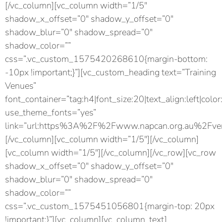
[/vc_column][vc_column width=”1/5″
shadow_x_offset=”0″ shadow_y_offset=”0″
shadow_blur=”0″ shadow_spread=”0″
shadow_color=””
css=”.vc_custom_1575420268610{margin-bottom:
-10px !important;}”][vc_custom_heading text=”Training
Venues”
font_container=”tag:h4|font_size:20|text_align:left|color
use_theme_fonts=”yes”
link=”url:https%3A%2F%2Fwww.napcan.org.au%2Fven
[/vc_column][vc_column width=”1/5″][/vc_column]
[vc_column width=”1/5″][/vc_column][/vc_row][vc_row
shadow_x_offset=”0″ shadow_y_offset=”0″
shadow_blur=”0″ shadow_spread=”0″
shadow_color=””
css=”.vc_custom_1575451056801{margin-top: 20px
!important;}”][vc_column][vc_column_text]