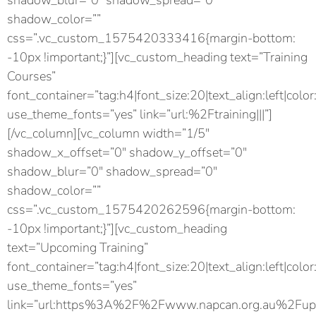
shadow_blur=”0″ shadow_spread=”0″
shadow_color=””
css=”.vc_custom_1575420333416{margin-bottom:
-10px !important;}”][vc_custom_heading text=”Training
Courses”
font_container=”tag:h4|font_size:20|text_align:left|color
use_theme_fonts=”yes” link=”url:%2Ftraining|||”]
[/vc_column][vc_column width=”1/5″
shadow_x_offset=”0″ shadow_y_offset=”0″
shadow_blur=”0″ shadow_spread=”0″
shadow_color=””
css=”.vc_custom_1575420262596{margin-bottom:
-10px !important;}”][vc_custom_heading
text=”Upcoming Training”
font_container=”tag:h4|font_size:20|text_align:left|color
use_theme_fonts=”yes”
link=”url:https%3A%2F%2Fwww.napcan.org.au%2Fupc