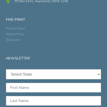
PO Box K241, Haymarket, NSW 1240
FINE PRINT
Privacy Policy
Return Policy
Disclaimer
NEWSLETTER