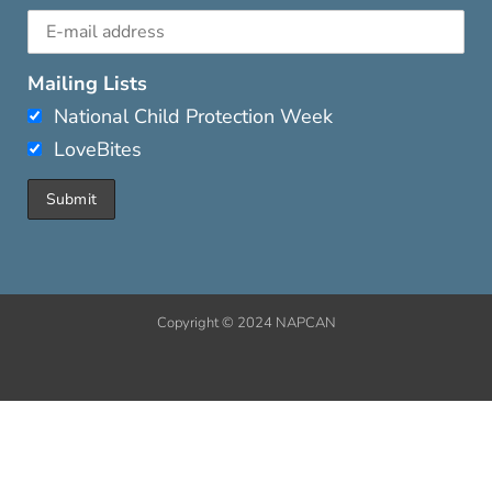
Mailing Lists
National Child Protection Week
LoveBites
Copyright © 2024 NAPCAN