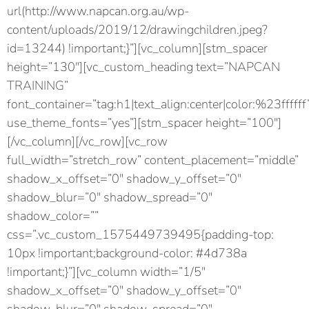
url(http://www.napcan.org.au/wp-
content/uploads/2019/12/drawingchildren.jpeg?
id=13244) !important;}”][vc_column][stm_spacer
height=”130″][vc_custom_heading text=”NAPCAN
TRAINING”
font_container=”tag:h1|text_align:center|color:%23ffffff
use_theme_fonts=”yes”][stm_spacer height=”100″]
[/vc_column][/vc_row][vc_row
full_width=”stretch_row” content_placement=”middle”
shadow_x_offset=”0″ shadow_y_offset=”0″
shadow_blur=”0″ shadow_spread=”0″
shadow_color=””
css=”.vc_custom_1575449739495{padding-top:
10px !important;background-color: #4d738a
!important;}”][vc_column width=”1/5″
shadow_x_offset=”0″ shadow_y_offset=”0″