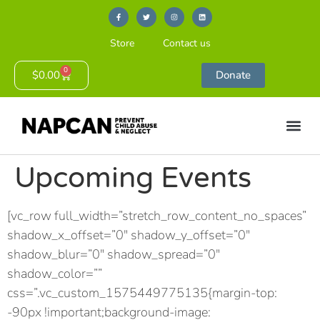
Store
Contact us
0
$
0.00
Donate
Upcoming Events
[vc_row full_width=”stretch_row_content_no_spaces”
shadow_x_offset=”0″ shadow_y_offset=”0″
shadow_blur=”0″ shadow_spread=”0″
shadow_color=””
css=”.vc_custom_1575449775135{margin-top:
-90px !important;background-image: