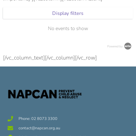
Display filters
No events to show
Powered by
[/vc_column_text][/vc_column][/vc_row]
Phone: 02 8073 3300
contact@napcan.org.au