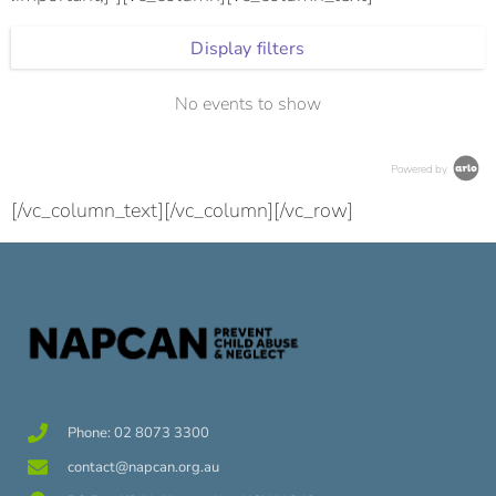
Display filters
No events to show
Powered by
[/vc_column_text][/vc_column][/vc_row]
Phone: 02 8073 3300
contact@napcan.org.au