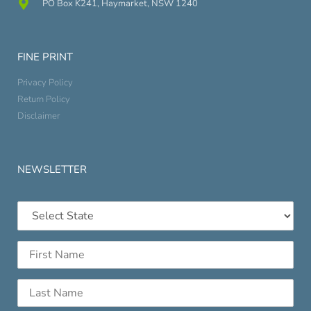
PO Box K241, Haymarket, NSW 1240
FINE PRINT
Privacy Policy
Return Policy
Disclaimer
NEWSLETTER