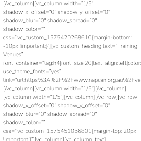
[/vc_column][vc_column width=”1/5″
shadow_x_offset=”0″ shadow_y_offset=”0″
shadow_blur=”0″ shadow_spread=”0″
shadow_color=””
css=”.vc_custom_1575420268610{margin-bottom:
-10px !important;}”][vc_custom_heading text=”Training
Venues”
font_container=”tag:h4|font_size:20|text_align:left|color
use_theme_fonts=”yes”
link=”url:https%3A%2F%2Fwww.napcan.org.au%2Fven
[/vc_column][vc_column width=”1/5″][/vc_column]
[vc_column width=”1/5″][/vc_column][/vc_row][vc_row
shadow_x_offset=”0″ shadow_y_offset=”0″
shadow_blur=”0″ shadow_spread=”0″
shadow_color=””
css=”.vc_custom_1575451056801{margin-top: 20px
!important;}”][vc_column][vc_column_text]