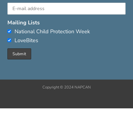
Mailing Lists
National Child Protection Week
LoveBites
Copyright © 2024 NAPCAN