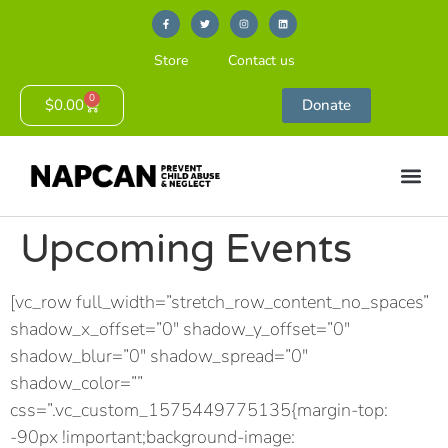
Store
Contact us
0
$
0.00
Donate
Upcoming Events
[vc_row full_width=”stretch_row_content_no_spaces”
shadow_x_offset=”0″ shadow_y_offset=”0″
shadow_blur=”0″ shadow_spread=”0″
shadow_color=””
css=”.vc_custom_1575449775135{margin-top:
-90px !important;background-image: