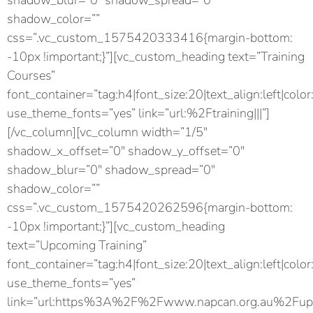
shadow_blur=”0″ shadow_spread=”0″
shadow_color=””
css=”.vc_custom_1575420333416{margin-bottom:
-10px !important;}”][vc_custom_heading text=”Training
Courses”
font_container=”tag:h4|font_size:20|text_align:left|color
use_theme_fonts=”yes” link=”url:%2Ftraining|||”]
[/vc_column][vc_column width=”1/5″
shadow_x_offset=”0″ shadow_y_offset=”0″
shadow_blur=”0″ shadow_spread=”0″
shadow_color=””
css=”.vc_custom_1575420262596{margin-bottom:
-10px !important;}”][vc_custom_heading
text=”Upcoming Training”
font_container=”tag:h4|font_size:20|text_align:left|color
use_theme_fonts=”yes”
link=”url:https%3A%2F%2Fwww.napcan.org.au%2Fupc