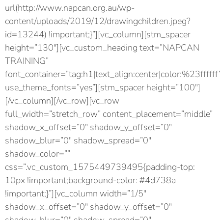
url(http://www.napcan.org.au/wp-
content/uploads/2019/12/drawingchildren.jpeg?
id=13244) !important;}”][vc_column][stm_spacer
height=”130″][vc_custom_heading text=”NAPCAN
TRAINING”
font_container=”tag:h1|text_align:center|color:%23ffffff
use_theme_fonts=”yes”][stm_spacer height=”100″]
[/vc_column][/vc_row][vc_row
full_width=”stretch_row” content_placement=”middle”
shadow_x_offset=”0″ shadow_y_offset=”0″
shadow_blur=”0″ shadow_spread=”0″
shadow_color=””
css=”.vc_custom_1575449739495{padding-top:
10px !important;background-color: #4d738a
!important;}”][vc_column width=”1/5″
shadow_x_offset=”0″ shadow_y_offset=”0″