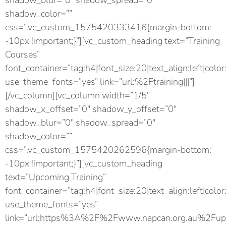
shadow_blur=”0″ shadow_spread=”0″
shadow_color=””
css=”.vc_custom_1575420333416{margin-bottom:
-10px !important;}”][vc_custom_heading text=”Training
Courses”
font_container=”tag:h4|font_size:20|text_align:left|color
use_theme_fonts=”yes” link=”url:%2Ftraining|||”]
[/vc_column][vc_column width=”1/5″
shadow_x_offset=”0″ shadow_y_offset=”0″
shadow_blur=”0″ shadow_spread=”0″
shadow_color=””
css=”.vc_custom_1575420262596{margin-bottom:
-10px !important;}”][vc_custom_heading
text=”Upcoming Training”
font_container=”tag:h4|font_size:20|text_align:left|color
use_theme_fonts=”yes”
link=”url:https%3A%2F%2Fwww.napcan.org.au%2Fupc