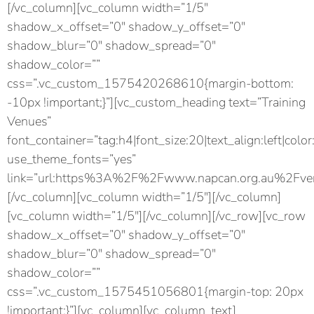
[/vc_column][vc_column width=”1/5″
shadow_x_offset=”0″ shadow_y_offset=”0″
shadow_blur=”0″ shadow_spread=”0″
shadow_color=””
css=”.vc_custom_1575420268610{margin-bottom:
-10px !important;}”][vc_custom_heading text=”Training
Venues”
font_container=”tag:h4|font_size:20|text_align:left|color
use_theme_fonts=”yes”
link=”url:https%3A%2F%2Fwww.napcan.org.au%2Fven
[/vc_column][vc_column width=”1/5″][/vc_column]
[vc_column width=”1/5″][/vc_column][/vc_row][vc_row
shadow_x_offset=”0″ shadow_y_offset=”0″
shadow_blur=”0″ shadow_spread=”0″
shadow_color=””
css=”.vc_custom_1575451056801{margin-top: 20px
!important;}”][vc_column][vc_column_text]