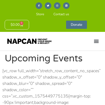
Store
Contact us
0
$
0.00
Donate
Upcoming Events
[vc_row full_width=”stretch_row_content_no_spaces”
shadow_x_offset=”0″ shadow_y_offset=”0″
shadow_blur=”0″ shadow_spread=”0″
shadow_color=””
css=”.vc_custom_1575449775135{margin-top:
-90px !important;background-image: