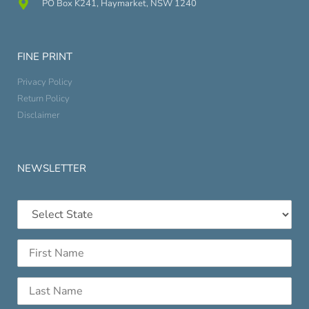
PO Box K241, Haymarket, NSW 1240
FINE PRINT
Privacy Policy
Return Policy
Disclaimer
NEWSLETTER