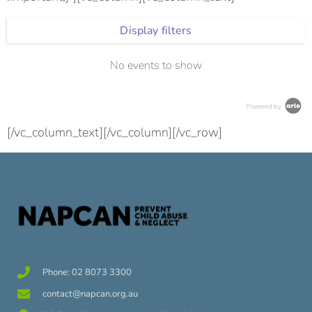
Display filters
No events to show
Powered by
[/vc_column_text][/vc_column][/vc_row]
Phone: 02 8073 3300
contact@napcan.org.au