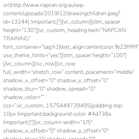
url(http://www.napcan.org.au/wp-
content/uploads/2019/12/drawingchildren.jpeg?
id=13244) !important;}”][vc_column][stm_spacer
height=”130″][vc_custom_heading text=”NAPCAN
TRAINING”
font_container=”tag:h1|text_align:center|color:%23ffffff
use_theme_fonts=”yes”][stm_spacer height=”100″]
[/vc_column][/vc_row][vc_row
full_width=”stretch_row” content_placement=”middle”
shadow_x_offset=”0″ shadow_y_offset=”0″
shadow_blur=”0″ shadow_spread=”0″
shadow_color=””
css=”.vc_custom_1575449739495{padding-top:
10px !important;background-color: #4d738a
!important;}”][vc_column width=”1/5″
shadow_x_offset=”0″ shadow_y_offset=”0″