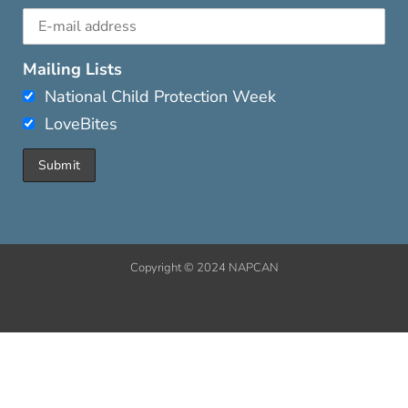
Mailing Lists
National Child Protection Week
LoveBites
Copyright © 2024 NAPCAN