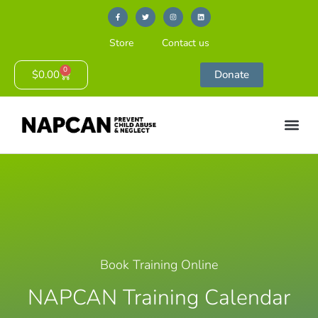
Store
Contact us
0
$
0.00
Donate
Book Training Online
NAPCAN Training Calendar