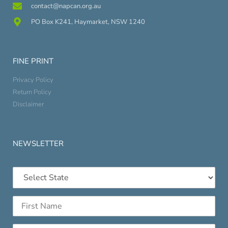
contact@napcan.org.au
PO Box K241, Haymarket, NSW 1240
FINE PRINT
Privacy Policy
Return Policy
Disclaimer
NEWSLETTER