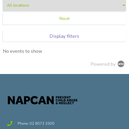
Reset
Display filters
No events to show
Powered by
Phone: 02 8073 3300