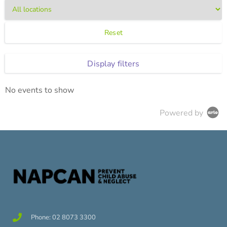
Reset
Display filters
No events to show
Powered by
Phone: 02 8073 3300