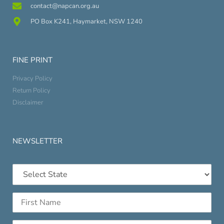
contact@napcan.org.au
PO Box K241, Haymarket, NSW 1240
FINE PRINT
Privacy Policy
Return Policy
Disclaimer
NEWSLETTER