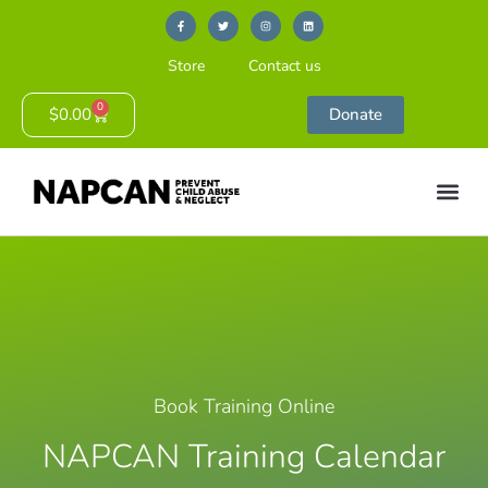
Store
Contact us
0
$
0.00
Donate
Book Training Online
NAPCAN Training Calendar