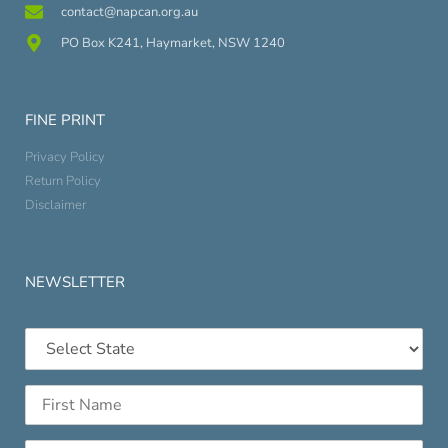
contact@napcan.org.au
PO Box K241, Haymarket, NSW 1240
FINE PRINT
Privacy Policy
Return Policy
Disclaimer
NEWSLETTER