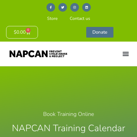
Store
Contact us
0
$
0.00
Donate
Book Training Online
NAPCAN Training Calendar