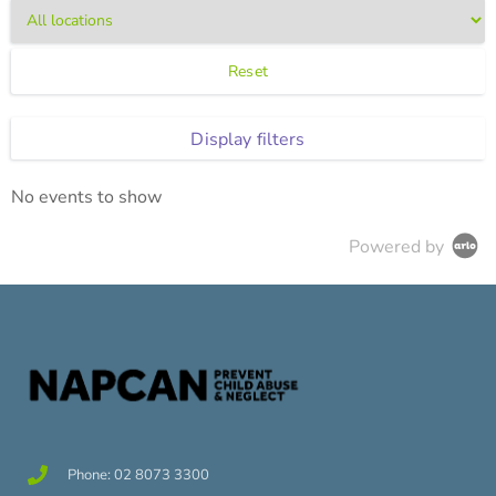
Reset
Display filters
No events to show
Powered by
Phone: 02 8073 3300