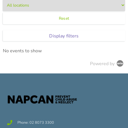
Reset
Display filters
No events to show
Powered by
Phone: 02 8073 3300