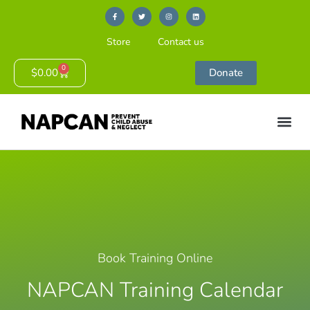
Store
Contact us
0
$
0.00
Donate
Book Training Online
NAPCAN Training Calendar