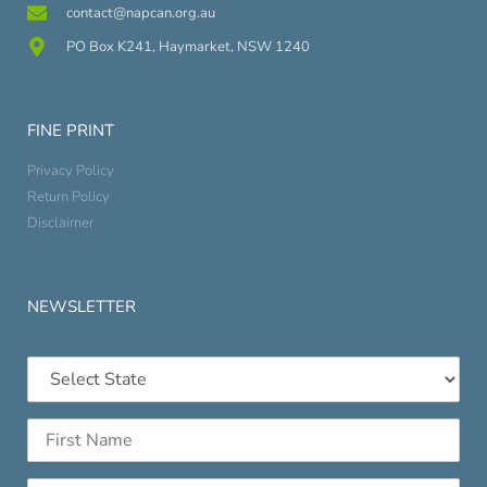
contact@napcan.org.au
PO Box K241, Haymarket, NSW 1240
FINE PRINT
Privacy Policy
Return Policy
Disclaimer
NEWSLETTER