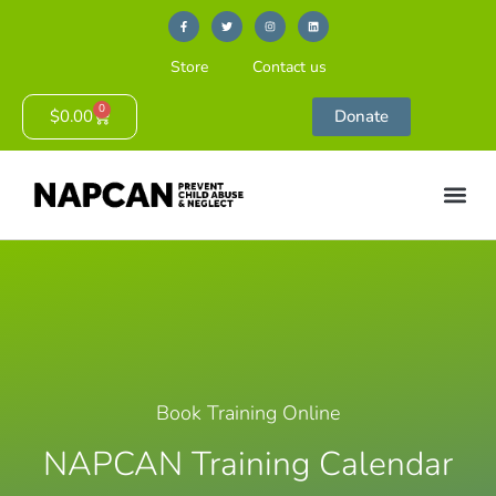
Store
Contact us
0
$
0.00
Donate
Book Training Online
NAPCAN Training Calendar