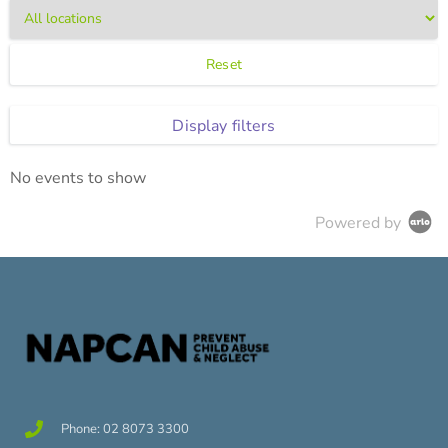
Reset
Display filters
No events to show
Powered by
Phone: 02 8073 3300