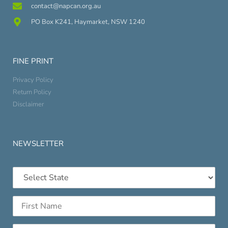
contact@napcan.org.au
PO Box K241, Haymarket, NSW 1240
FINE PRINT
Privacy Policy
Return Policy
Disclaimer
NEWSLETTER