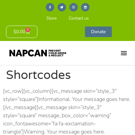
Store
Contact us
0
$
0.00
Donate
Shortcodes
[vc_row][vc_column][vc_message skin=”style_3″
style=”square”]Informational. Your message goes here.
[/vc_message][vc_message skin=”style_3″
style=”square” message_box_color=”warning”
icon_fontawesome=”fa fa-exclamation-
triangle”]Warning. Your message goes here.