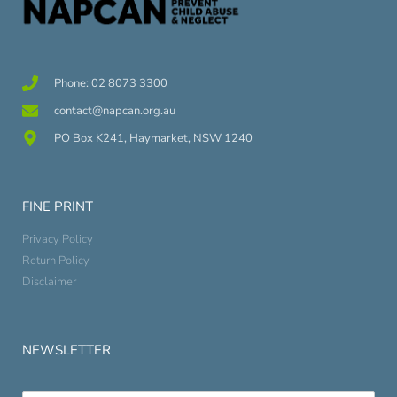
Phone: 02 8073 3300
contact@napcan.org.au
PO Box K241, Haymarket, NSW 1240
FINE PRINT
Privacy Policy
Return Policy
Disclaimer
NEWSLETTER