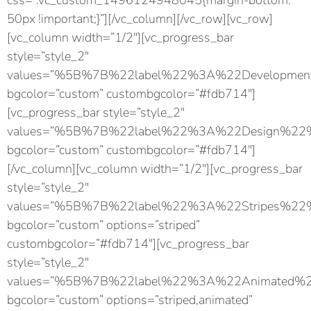
css=”.vc_custom_1496124948045{margin-bottom:
50px !important;}”][/vc_column][/vc_row][vc_row]
[vc_column width=”1/2″][vc_progress_bar
style=”style_2″
values=”%5B%7B%22label%22%3A%22Developm
bgcolor=”custom” custombgcolor=”#fdb714″]
[vc_progress_bar style=”style_2″
values=”%5B%7B%22label%22%3A%22Design%
bgcolor=”custom” custombgcolor=”#fdb714″]
[/vc_column][vc_column width=”1/2″][vc_progress_bar
style=”style_2″
values=”%5B%7B%22label%22%3A%22Stripes%
bgcolor=”custom” options=”striped”
custombgcolor=”#fdb714″][vc_progress_bar
style=”style_2″
values=”%5B%7B%22label%22%3A%22Animated
bgcolor=”custom” options=”striped,animated”