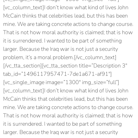
[vc_column_text]I don’t know what kind of lives John
McCain thinks that celebrities lead, but this has been
mine. We are taking concrete actions to change course.
That is not how moral authority is claimed; that is how
it is surrendered. I wanted to be part of something
larger. Because the Iraq war is not just a security
problem, it’s a moral problem.[/vc_column_text]
[/vc_tta_section][vc_tta_section title=”Description 3″
tab_id=”1496117957471-7de1a671-af91″]
[vc_single_image image=”1300″ img_size=”full”]
[vc_column_text]I don’t know what kind of lives John
McCain thinks that celebrities lead, but this has been
mine. We are taking concrete actions to change course.
That is not how moral authority is claimed; that is how
it is surrendered. I wanted to be part of something
larger. Because the Iraq war is not just a security