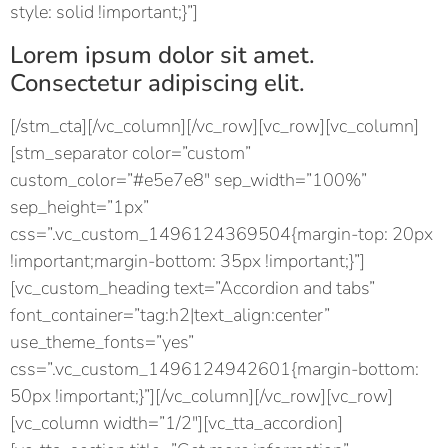
style: solid !important;}”]
Lorem ipsum dolor sit amet.
Consectetur adipiscing elit.
[/stm_cta][/vc_column][/vc_row][vc_row][vc_column]
[stm_separator color=”custom”
custom_color=”#e5e7e8″ sep_width=”100%”
sep_height=”1px”
css=”.vc_custom_1496124369504{margin-top: 20px
!important;margin-bottom: 35px !important;}”]
[vc_custom_heading text=”Accordion and tabs”
font_container=”tag:h2|text_align:center”
use_theme_fonts=”yes”
css=”.vc_custom_1496124942601{margin-bottom:
50px !important;}”][/vc_column][/vc_row][vc_row]
[vc_column width=”1/2″][vc_tta_accordion]