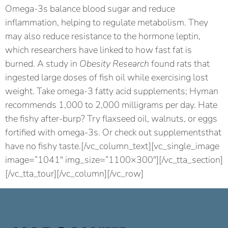
Omega-3s balance blood sugar and reduce
inflammation, helping to regulate metabolism. They
may also reduce resistance to the hormone leptin,
which researchers have linked to how fast fat is
burned. A study in
Obesity Research
found rats that
ingested large doses of fish oil while exercising lost
weight. Take omega-3 fatty acid supplements; Hyman
recommends 1,000 to 2,000 milligrams per day. Hate
the fishy after-burp? Try flaxseed oil, walnuts, or eggs
fortified with omega-3s. Or check out supplementsthat
have no fishy taste.[/vc_column_text][vc_single_image
image=”1041″ img_size=”1100×300″][/vc_tta_section]
[/vc_tta_tour][/vc_column][/vc_row]