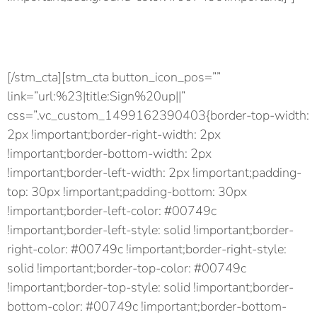
Lorem ipsum dolor sit amet.
Consectetur adipiscing elit.
[/stm_cta][stm_cta button_icon_pos=””
link=”url:%23|title:Sign%20up||”
css=”.vc_custom_1499162390403{border-top-width:
2px !important;border-right-width: 2px
!important;border-bottom-width: 2px
!important;border-left-width: 2px !important;padding-
top: 30px !important;padding-bottom: 30px
!important;border-left-color: #00749c
!important;border-left-style: solid !important;border-
right-color: #00749c !important;border-right-style:
solid !important;border-top-color: #00749c
!important;border-top-style: solid !important;border-
bottom-color: #00749c !important;border-bottom-