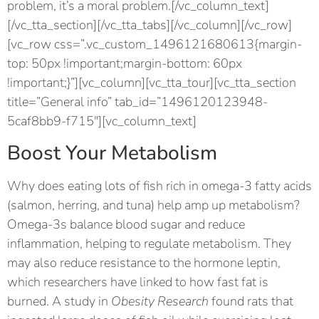
problem, it’s a moral problem.[/vc_column_text]
[/vc_tta_section][/vc_tta_tabs][/vc_column][/vc_row]
[vc_row css=”.vc_custom_1496121680613{margin-
top: 50px !important;margin-bottom: 60px
!important;}”][vc_column][vc_tta_tour][vc_tta_section
title=”General info” tab_id=”1496120123948-
5caf8bb9-f715″][vc_column_text]
Boost Your Metabolism
Why does eating lots of fish rich in omega-3 fatty acids
(salmon, herring, and tuna) help amp up metabolism?
Omega-3s balance blood sugar and reduce
inflammation, helping to regulate metabolism. They
may also reduce resistance to the hormone leptin,
which researchers have linked to how fast fat is
burned. A study in
Obesity Research
found rats that