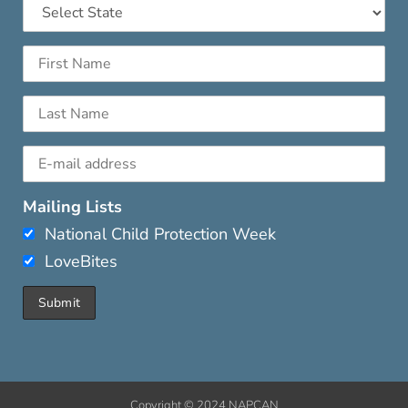
Mailing Lists
National Child Protection Week
LoveBites
Copyright © 2024 NAPCAN