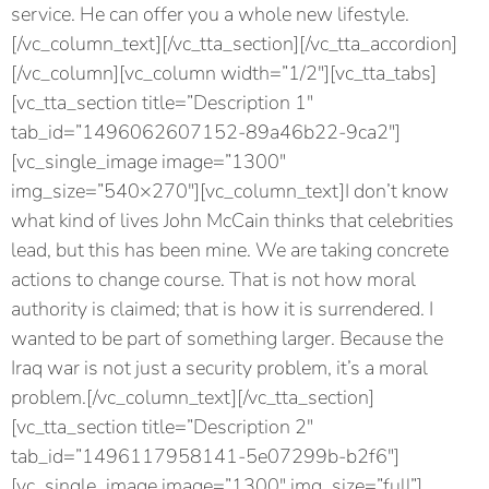
service. He can offer you a whole new lifestyle.
[/vc_column_text][/vc_tta_section][/vc_tta_accordion]
[/vc_column][vc_column width=”1/2″][vc_tta_tabs]
[vc_tta_section title=”Description 1″
tab_id=”1496062607152-89a46b22-9ca2″]
[vc_single_image image=”1300″
img_size=”540×270″][vc_column_text]I don’t know
what kind of lives John McCain thinks that celebrities
lead, but this has been mine. We are taking concrete
actions to change course. That is not how moral
authority is claimed; that is how it is surrendered. I
wanted to be part of something larger. Because the
Iraq war is not just a security problem, it’s a moral
problem.[/vc_column_text][/vc_tta_section]
[vc_tta_section title=”Description 2″
tab_id=”1496117958141-5e07299b-b2f6″]
[vc_single_image image=”1300″ img_size=”full”]