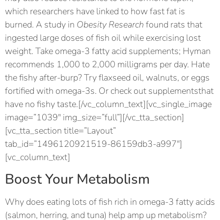
which researchers have linked to how fast fat is
burned. A study in
Obesity Research
found rats that
ingested large doses of fish oil while exercising lost
weight. Take omega-3 fatty acid supplements; Hyman
recommends 1,000 to 2,000 milligrams per day. Hate
the fishy after-burp? Try flaxseed oil, walnuts, or eggs
fortified with omega-3s. Or check out supplementsthat
have no fishy taste.[/vc_column_text][vc_single_image
image=”1039″ img_size=”full”][/vc_tta_section]
[vc_tta_section title=”Layout”
tab_id=”1496120921519-86159db3-a997″]
[vc_column_text]
Boost Your Metabolism
Why does eating lots of fish rich in omega-3 fatty acids
(salmon, herring, and tuna) help amp up metabolism?