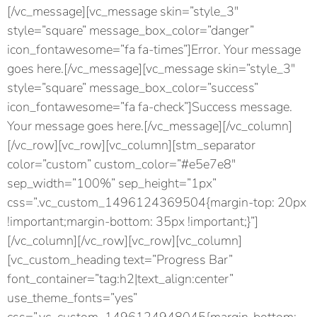
[/vc_message][vc_message skin=”style_3″
style=”square” message_box_color=”danger”
icon_fontawesome=”fa fa-times”]Error. Your message
goes here.[/vc_message][vc_message skin=”style_3″
style=”square” message_box_color=”success”
icon_fontawesome=”fa fa-check”]Success message.
Your message goes here.[/vc_message][/vc_column]
[/vc_row][vc_row][vc_column][stm_separator
color=”custom” custom_color=”#e5e7e8″
sep_width=”100%” sep_height=”1px”
css=”.vc_custom_1496124369504{margin-top: 20px
!important;margin-bottom: 35px !important;}”]
[/vc_column][/vc_row][vc_row][vc_column]
[vc_custom_heading text=”Progress Bar”
font_container=”tag:h2|text_align:center”
use_theme_fonts=”yes”