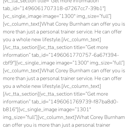
[vc_tta_section title=”Get more information”
tab_id=”1496061707318-d7267cc7-39b1″]
[vc_single_image image=”1300″ img_size=”full”]
[vc_column_text]What Corey Burnham can offer you is
more than just a personal trainer service. He can offer
you a whole new lifestyle.[/vc_column_text]
[/vc_tta_section][vc_tta_section title=”Get more
information” tab_id=”1496061770757-6a67f394-
cbf9″][vc_single_image image=”1300″ img_size=”full”]
[vc_column_text]What Corey Burnham can offer you is
more than just a personal trainer service. He can offer
you a whole new lifestyle.[/vc_column_text]
[/vc_tta_section][vc_tta_section title=”Get more
information” tab_id=”1496061769739-f87ba8d0-
b816″][vc_single_image image=”1301″
img_size=”full”][vc_column_text]What Corey Burnham
can offer you is more than just a personal trainer