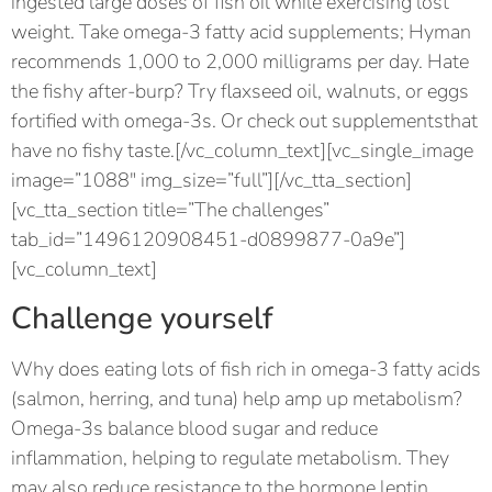
ingested large doses of fish oil while exercising lost
weight. Take omega-3 fatty acid supplements; Hyman
recommends 1,000 to 2,000 milligrams per day. Hate
the fishy after-burp? Try flaxseed oil, walnuts, or eggs
fortified with omega-3s. Or check out supplementsthat
have no fishy taste.[/vc_column_text][vc_single_image
image=”1088″ img_size=”full”][/vc_tta_section]
[vc_tta_section title=”The challenges”
tab_id=”1496120908451-d0899877-0a9e”]
[vc_column_text]
Challenge yourself
Why does eating lots of fish rich in omega-3 fatty acids
(salmon, herring, and tuna) help amp up metabolism?
Omega-3s balance blood sugar and reduce
inflammation, helping to regulate metabolism. They
may also reduce resistance to the hormone leptin,