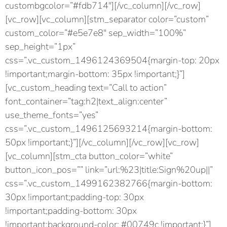
custombgcolor=”#fdb714″][/vc_column][/vc_row]
[vc_row][vc_column][stm_separator color=”custom”
custom_color=”#e5e7e8″ sep_width=”100%”
sep_height=”1px”
css=”.vc_custom_1496124369504{margin-top: 20px
!important;margin-bottom: 35px !important;}”]
[vc_custom_heading text=”Call to action”
font_container=”tag:h2|text_align:center”
use_theme_fonts=”yes”
css=”.vc_custom_1496125693214{margin-bottom:
50px !important;}”][/vc_column][/vc_row][vc_row]
[vc_column][stm_cta button_color=”white”
button_icon_pos=”” link=”url:%23|title:Sign%20up||”
css=”.vc_custom_1499162382766{margin-bottom:
30px !important;padding-top: 30px
!important;padding-bottom: 30px
!important;background-color: #00749c !important;}”]