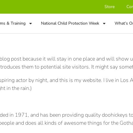
Store
Con
ms & Training
National Child Protection Week
What’s O
 blog post because it will stay in one place and will show u
roduces them to potential site visitors. It might say someth
spiring actor by night, and this is my website. I live in Lo
ht in the rain.)
in 1971, and has been providing quality doohickeys to t
eople and does all kinds of awesome things for the Got