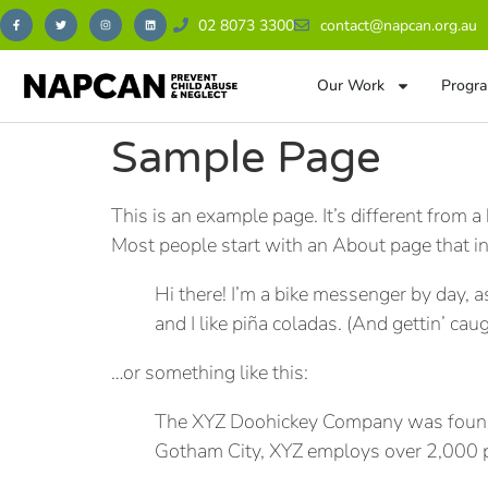
02 8073 3300
contact@napcan.org.au
Our Work
Progra
Sample Page
This is an example page. It’s different from a
Most people start with an About page that int
Hi there! I’m a bike messenger by day, a
and I like piña coladas. (And gettin’ caug
…or something like this:
The XYZ Doohickey Company was founded 
Gotham City, XYZ employs over 2,000 p