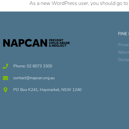
As a new WordPress user, you should go t
FINE
Privac
Retur
Discl
Phone: 02 8073 3300
contact@napcan.org.au
PO Box K241, Haymarket, NSW 1240