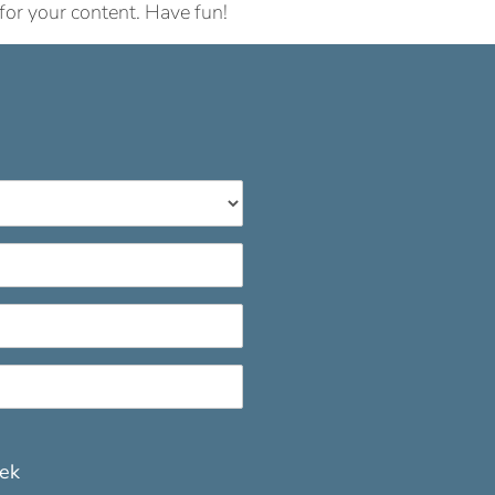
for your content. Have fun!
eek