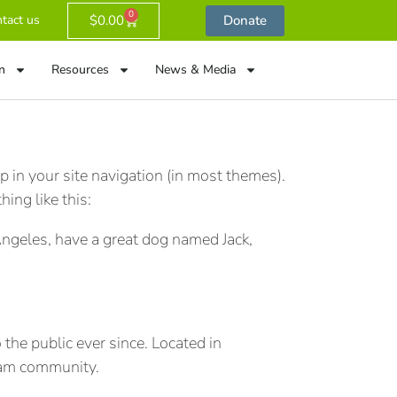
0
$
0.00
Donate
tact us
n
Resources
News & Media
p in your site navigation (in most themes).
ing like this:
s Angeles, have a great dog named Jack,
he public ever since. Located in
ham community.