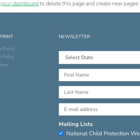
o
your dashboard
to delete this page and create new pages 
 PRINT
NEWSLETTER
y Policy
n Policy
aimer
Mailing Lists
National Child Protection W