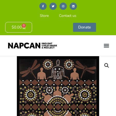
Store
Contact us
0
$
0.00
Donate