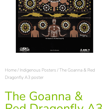
Home
/
Indigenous Posters
/ The Goanna & Red
Dragonfly A3 poster
The Goanna &
Red Dragonfly A3