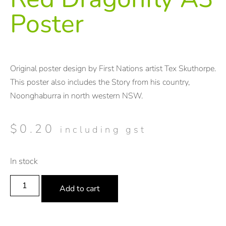
Poster
Original poster design by First Nations artist Tex Skuthorpe.
This poster also includes the Story from his country,
Noonghaburra in north western NSW.
$
0.20
including gst
In stock
Add to cart