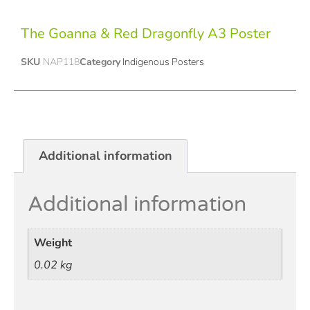
The Goanna & Red Dragonfly A3 Poster
SKU
NAP118
Category
Indigenous Posters
Additional information
Additional information
Weight
0.02 kg