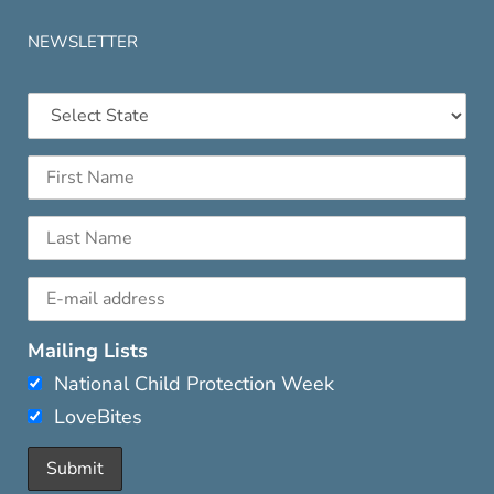
NEWSLETTER
Mailing Lists
National Child Protection Week
LoveBites