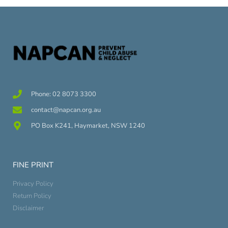
Phone: 02 8073 3300
contact@napcan.org.au
PO Box K241, Haymarket, NSW 1240
FINE PRINT
Privacy Policy
Return Policy
Disclaimer