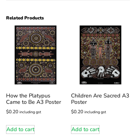
Related Products
How the Platypus
Children Are Sacred A3
Came to Be A3 Poster
Poster
$
0.20
$
0.20
including gst
including gst
Add to cart
Add to cart