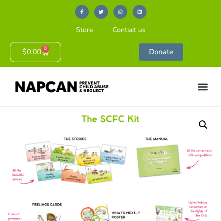
Store
Contact us
0
$
0.00
Donate