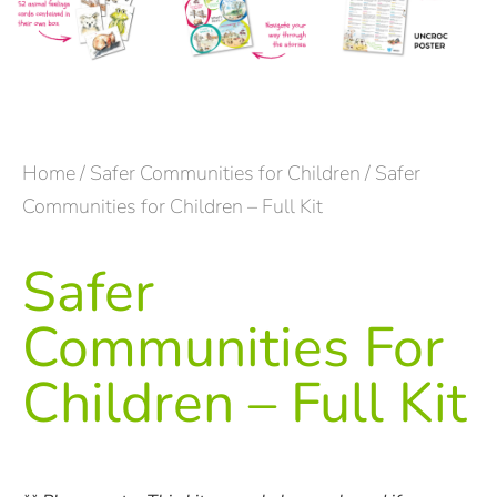
Home
/
Safer Communities for Children
/ Safer
Communities for Children – Full Kit
Safer
Communities For
Children – Full Kit