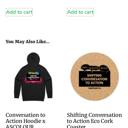
Add to cart
Add to cart
You May Also Like…
Conversation to
Shifting Conversation
Action Hoodie x
to Action Eco Cork
ASCOLOUR
Coaster