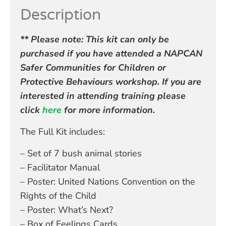
Description
** Please note: This kit can only be
purchased if you have attended a NAPCAN
Safer Communities for Children or
Protective Behaviours workshop. If you are
interested in attending training please
click
here
for more information.
The Full Kit includes:
– Set of 7 bush animal stories
– Facilitator Manual
– Poster: United Nations Convention on the
Rights of the Child
– Poster: What’s Next?
– Box of Feelings Cards