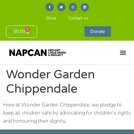
Store
Contact us
0
$
0.00
Donate
Wonder Garden
Chippendale
Here at Wonder Garden Chippendale, we pledge to
keep all children safe by advocating for children's rights
and honouring their dignity.