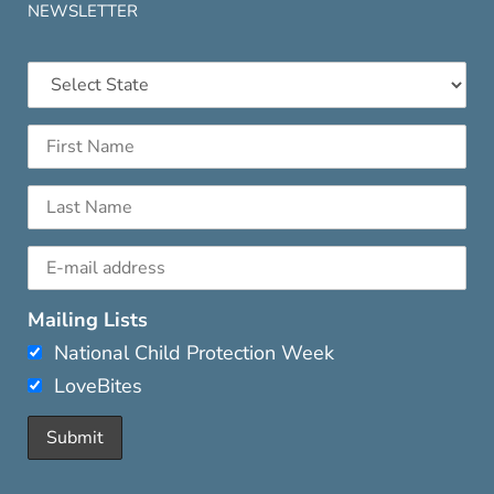
NEWSLETTER
Mailing Lists
National Child Protection Week
LoveBites