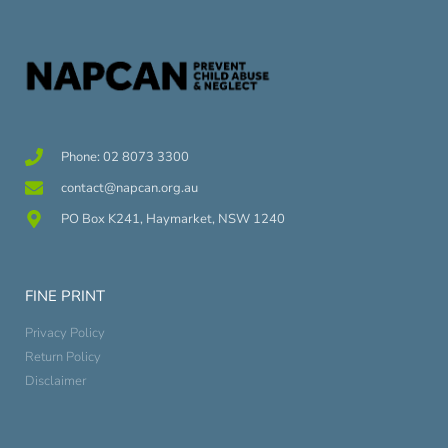
Phone: 02 8073 3300
contact@napcan.org.au
PO Box K241, Haymarket, NSW 1240
FINE PRINT
Privacy Policy
Return Policy
Disclaimer