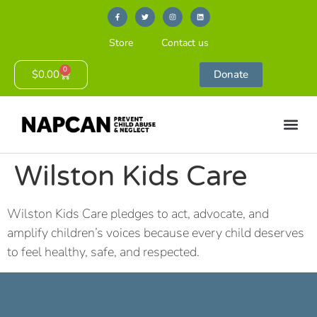
Store
Contact us
0
$
0.00
Donate
Wilston Kids Care
Wilston Kids Care pledges to act, advocate, and
amplify children’s voices because every child deserves
to feel healthy, safe, and respected.