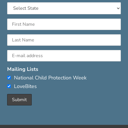
Mailing Lists
National Child Protection Week
LoveBites