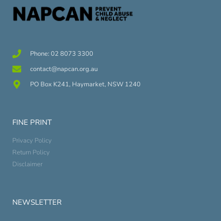
Phone: 02 8073 3300
contact@napcan.org.au
PO Box K241, Haymarket, NSW 1240
FINE PRINT
Privacy Policy
Return Policy
Disclaimer
NEWSLETTER