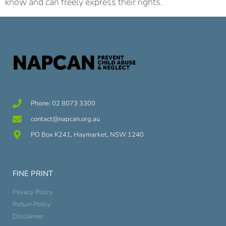
know and can freely express their rights.
Phone: 02 8073 3300
contact@napcan.org.au
PO Box K241, Haymarket, NSW 1240
FINE PRINT
Privacy Policy
Return Policy
Disclaimer