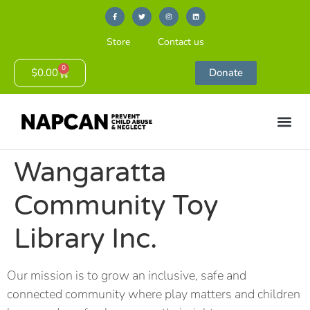
Store
Contact us
0
$
0.00
Donate
Wangaratta
Community Toy
Library Inc.
Our mission is to grow an inclusive, safe and
connected community where play matters and children