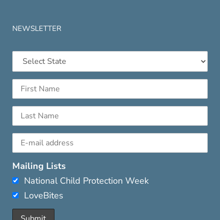
NEWSLETTER
Mailing Lists
National Child Protection Week
LoveBites