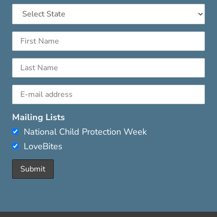
Mailing Lists
National Child Protection Week
LoveBites