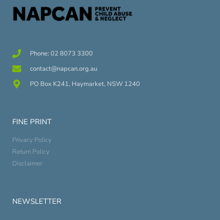
Phone: 02 8073 3300
contact@napcan.org.au
PO Box K241, Haymarket, NSW 1240
FINE PRINT
Privacy Policy
Return Policy
Disclaimer
NEWSLETTER