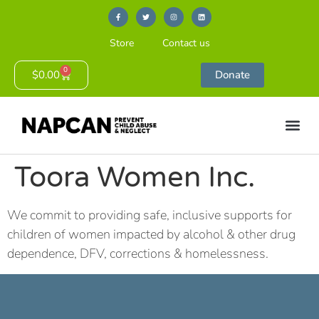
Store
Contact us
0
$
0.00
Donate
Toora Women Inc.
We commit to providing safe, inclusive supports for
children of women impacted by alcohol & other drug
dependence, DFV, corrections & homelessness.