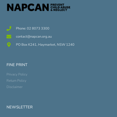
Phone: 02 8073 3300
contact@napcan.org.au
PO Box K241, Haymarket, NSW 1240
FINE PRINT
Privacy Policy
Return Policy
Disclaimer
NEWSLETTER