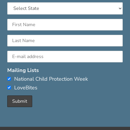
Mailing Lists
National Child Protection Week
LoveBites