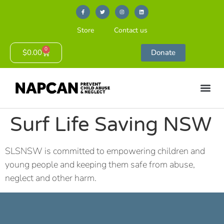
Store
Contact us
0
$
0.00
Donate
Surf Life Saving NSW
SLSNSW is committed to empowering children and
young people and keeping them safe from abuse,
neglect and other harm.