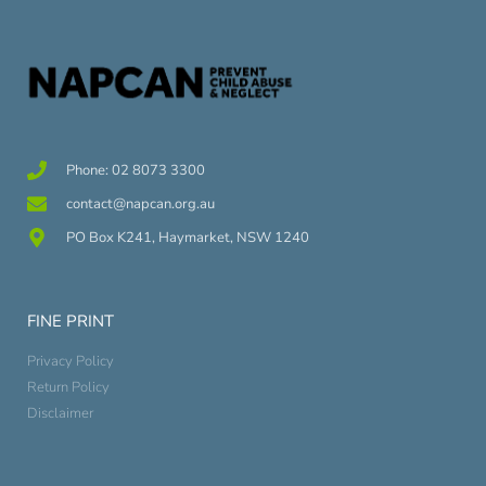
Phone: 02 8073 3300
contact@napcan.org.au
PO Box K241, Haymarket, NSW 1240
FINE PRINT
Privacy Policy
Return Policy
Disclaimer