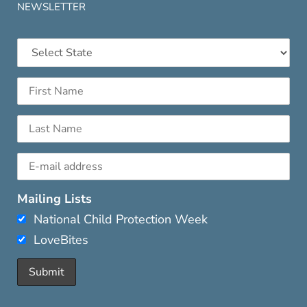
NEWSLETTER
Mailing Lists
National Child Protection Week
LoveBites