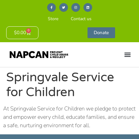
Store
Contact us
0
$
0.00
Donate
Springvale Service
for Children
At Springvale Service for Children we pledge to protect
and empower every child, educate families, and ensure
a safe, nurturing environment for all.