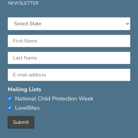
NEWSLETTER
Mailing Lists
National Child Protection Week
LoveBites