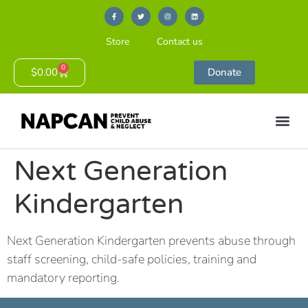
Store
Contact us
0
$
0.00
Donate
Next Generation
Kindergarten
Next Generation Kindergarten prevents abuse through
staff screening, child-safe policies, training and
mandatory reporting.