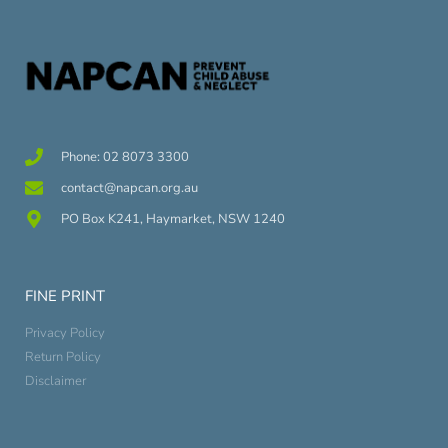
Phone: 02 8073 3300
contact@napcan.org.au
PO Box K241, Haymarket, NSW 1240
FINE PRINT
Privacy Policy
Return Policy
Disclaimer