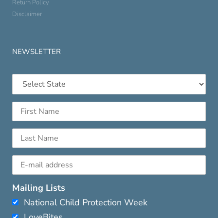
Return Policy
Disclaimer
NEWSLETTER
Mailing Lists
National Child Protection Week
LoveBites