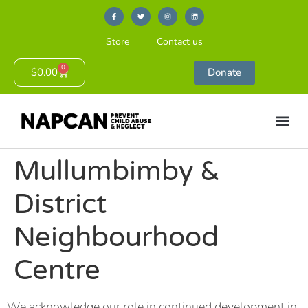
Store
Contact us
0
$
0.00
Donate
Mullumbimby &
District
Neighbourhood
Centre
We acknowledge our role in continued development in