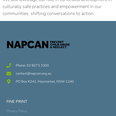
culturally safe practices and empowerment in our
communities, shifting conversations to action.
Phone: 02 8073 3300
contact@napcan.org.au
PO Box K241, Haymarket, NSW 1240
FINE PRINT
Privacy Policy