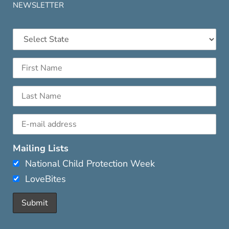
NEWSLETTER
Mailing Lists
National Child Protection Week
LoveBites