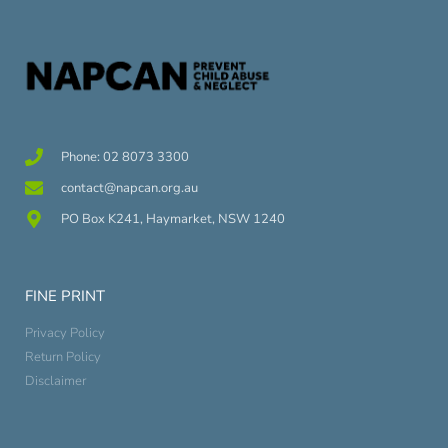
Phone: 02 8073 3300
contact@napcan.org.au
PO Box K241, Haymarket, NSW 1240
FINE PRINT
Privacy Policy
Return Policy
Disclaimer