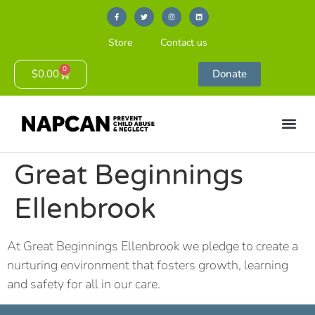
Store
Contact us
0
$
0.00
Donate
Great Beginnings
Ellenbrook
At Great Beginnings Ellenbrook we pledge to create a
nurturing environment that fosters growth, learning
and safety for all in our care.