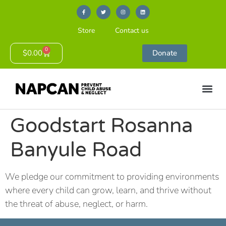
Store
Contact us
0
$
0.00
Donate
Goodstart Rosanna
Banyule Road
We pledge our commitment to providing environments
where every child can grow, learn, and thrive without
the threat of abuse, neglect, or harm.