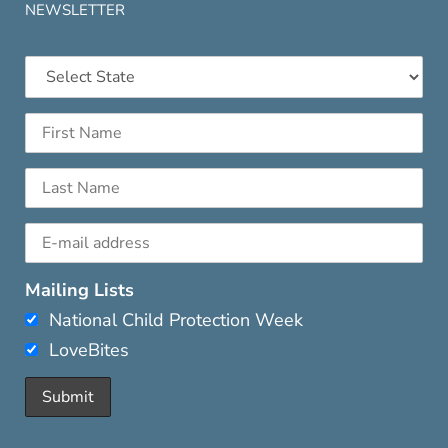
NEWSLETTER
Mailing Lists
National Child Protection Week
LoveBites