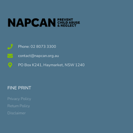
Phone: 02 8073 3300
contact@napcan.org.au
PO Box K241, Haymarket, NSW 1240
FINE PRINT
Privacy Policy
Return Policy
Disclaimer