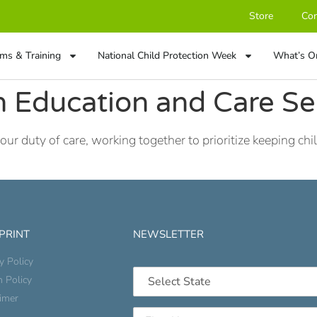
Store
Con
ms & Training
National Child Protection Week
What’s O
 Education and Care Se
duty of care, working together to prioritize keeping child
 PRINT
NEWSLETTER
y Policy
n Policy
aimer