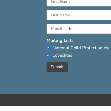
Mailing Lists
National Child Protection W
LoveBites