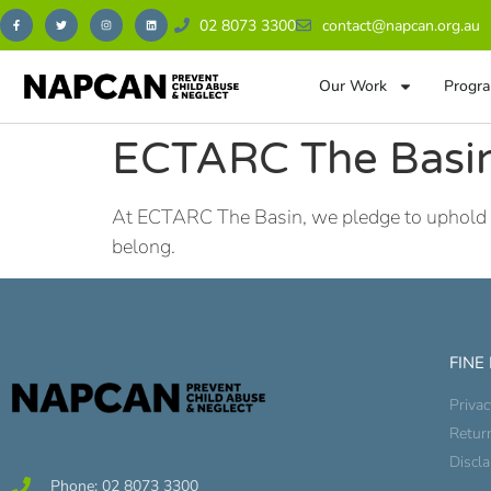
02 8073 3300
contact@napcan.org.au
Our Work
Progra
ECTARC The Basin
At ECTARC The Basin, we pledge to uphold our 
belong.
FINE
Privac
Retur
Discl
Phone: 02 8073 3300