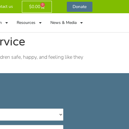
0
$
0.00
Donate
tact us
n
Resources
News & Media
rvice
ren safe, happy, and feeling like they