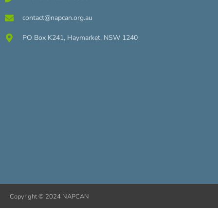
contact@napcan.org.au
PO Box K241, Haymarket, NSW 1240
Copyright © 2024 NAPCAN