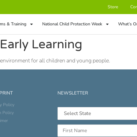
Store
Con
ms & Training
National Child Protection Week
What’s O
Early Learning
 environment for all children and young people.
 PRINT
NEWSLETTER
y Policy
n Policy
aimer