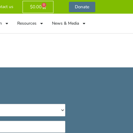
0
$
0.00
Donate
tact us
n
Resources
News & Media