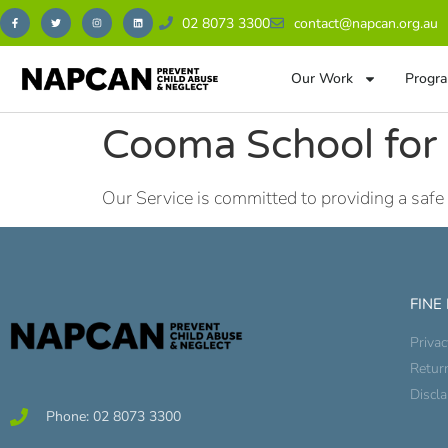
02 8073 3300
contact@napcan.org.au
Our Work
Progra
Cooma School for 
Our Service is committed to providing a safe
FINE
Privac
Retur
Discl
Phone: 02 8073 3300