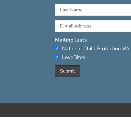
Mailing Lists
National Child Protection W
LoveBites