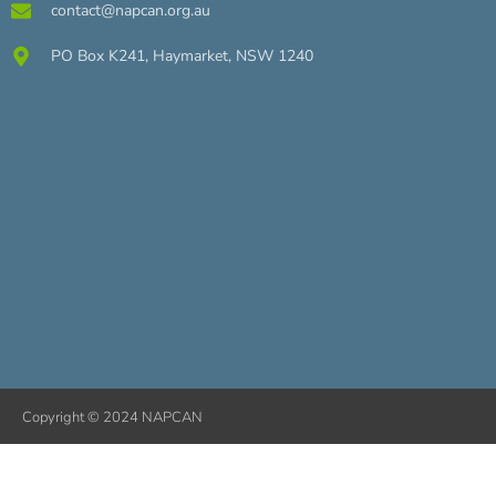
contact@napcan.org.au
PO Box K241, Haymarket, NSW 1240
Copyright © 2024 NAPCAN