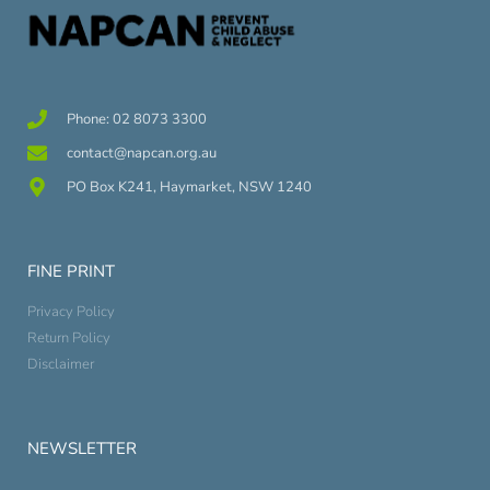
Phone: 02 8073 3300
contact@napcan.org.au
PO Box K241, Haymarket, NSW 1240
FINE PRINT
Privacy Policy
Return Policy
Disclaimer
NEWSLETTER