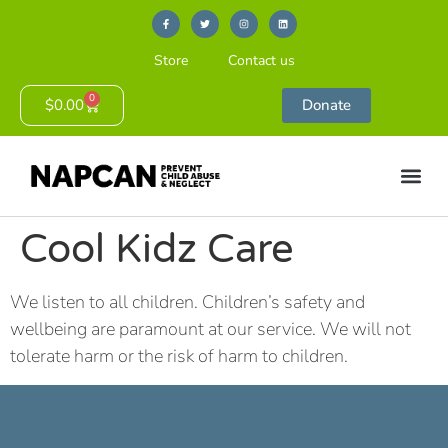
Store
Contact us
0
$
0.00
Donate
Cool Kidz Care
We listen to all children. Children’s safety and
wellbeing are paramount at our service. We will not
tolerate harm or the risk of harm to children.