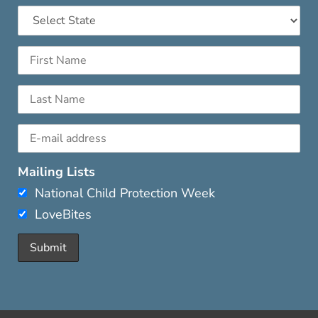
Mailing Lists
National Child Protection Week
LoveBites