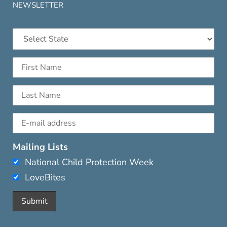
NEWSLETTER
Mailing Lists
National Child Protection Week
LoveBites