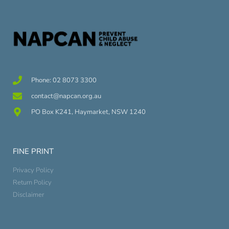
Phone: 02 8073 3300
contact@napcan.org.au
PO Box K241, Haymarket, NSW 1240
FINE PRINT
Privacy Policy
Return Policy
Disclaimer