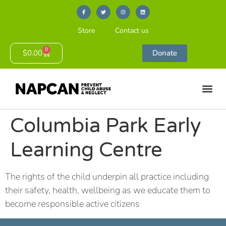
Store
Contact us
0
$
0.00
Donate
Columbia Park Early
Learning Centre
The rights of the child underpin all practice including
their safety, health, wellbeing as we educate them to
become responsible active citizens