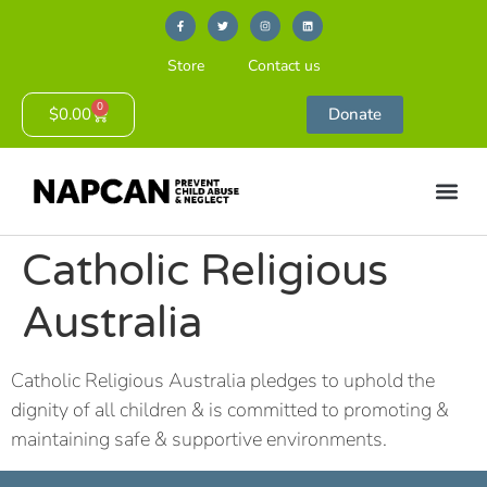
Store
Contact us
0
$
0.00
Donate
Catholic Religious
Australia
Catholic Religious Australia pledges to uphold the
dignity of all children & is committed to promoting &
maintaining safe & supportive environments.