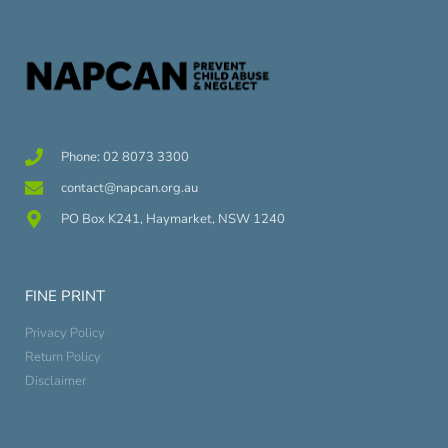
Phone: 02 8073 3300
contact@napcan.org.au
PO Box K241, Haymarket, NSW 1240
FINE PRINT
Privacy Policy
Return Policy
Disclaimer