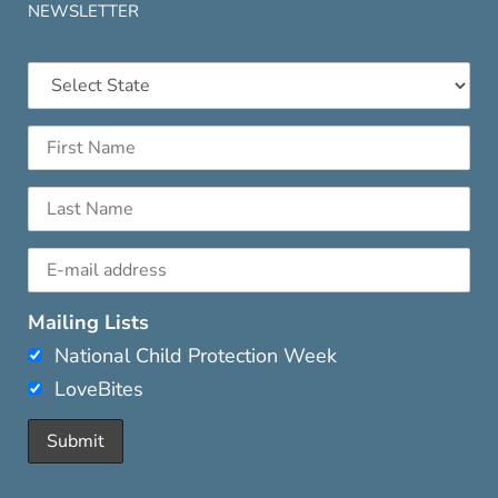
NEWSLETTER
Mailing Lists
National Child Protection Week
LoveBites