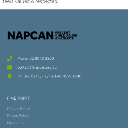
feels valued & respected.
Phone: 02 8073 3300
contact@napcan.org.au
PO Box K241, Haymarket, NSW 1240
FINE PRINT
Privacy Policy
Return Policy
Disclaimer