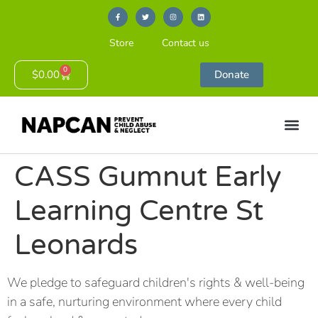
Store
Contact us
0
$
0.00
Donate
CASS Gumnut Early
Learning Centre St
Leonards
We pledge to safeguard children's rights & well-being
in a safe, nurturing environment where every child