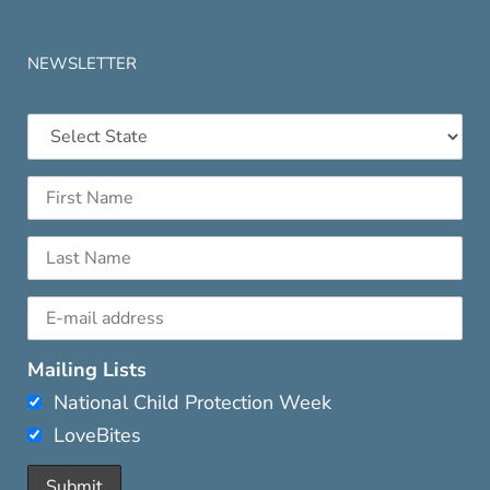
NEWSLETTER
Mailing Lists
National Child Protection Week
LoveBites