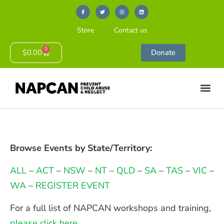
Store
Contact us
0
$
0.00
Donate
Browse Events by State/Territory:
ALL
–
ACT
–
NSW
–
NT
–
QLD
–
SA
–
TAS
–
VIC
–
WA
–
REGISTER EVENT
For a full list of NAPCAN workshops and training,
please click here