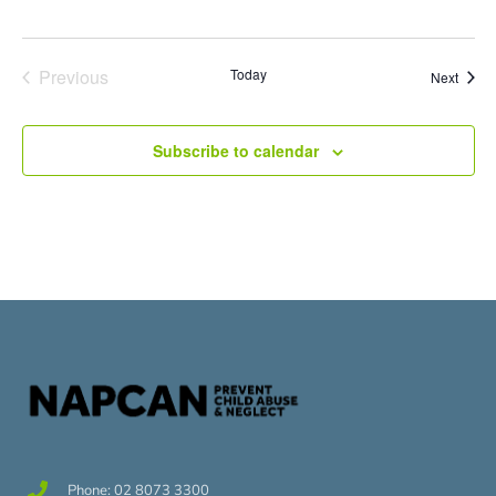
Events
Previous
Today
Event
Next
Subscribe to calendar
Phone: 02 8073 3300