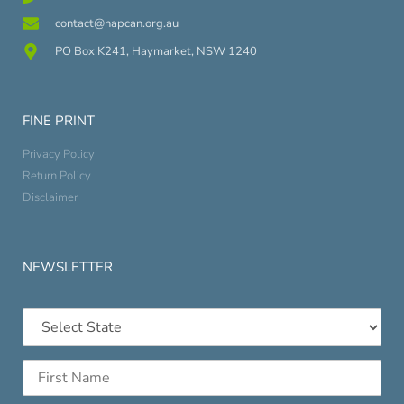
contact@napcan.org.au
PO Box K241, Haymarket, NSW 1240
FINE PRINT
Privacy Policy
Return Policy
Disclaimer
NEWSLETTER