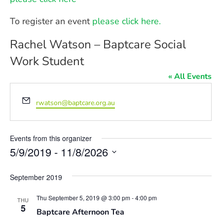
To register an event
please click here.
Rachel Watson – Baptcare Social
Work Student
« All Events
Email
rwatson@baptcare.org.au
Events from this organizer
5/9/2019
 - 
11/8/2026
Select
date.
September 2019
Thu September 5, 2019 @ 3:00 pm
-
4:00 pm
THU
5
Baptcare Afternoon Tea