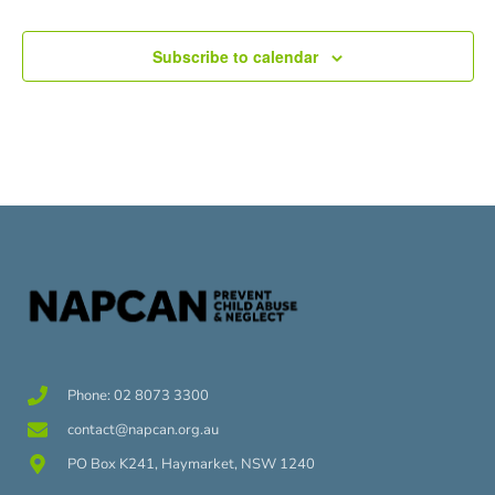
Subscribe to calendar
Phone: 02 8073 3300
contact@napcan.org.au
PO Box K241, Haymarket, NSW 1240