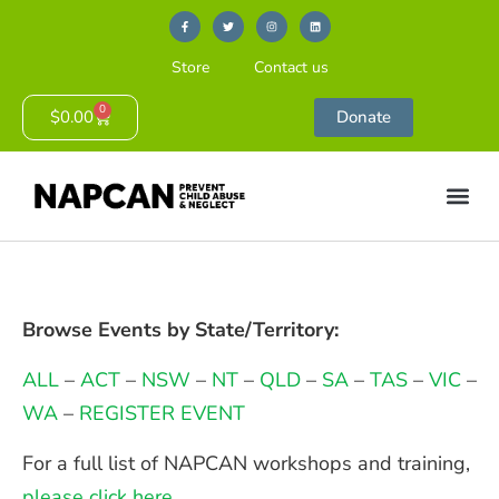
Store
Contact us
0
$
0.00
Donate
Browse Events by State/Territory:
ALL
–
ACT
–
NSW
–
NT
–
QLD
–
SA
–
TAS
–
VIC
–
WA
–
REGISTER EVENT
For a full list of NAPCAN workshops and training,
please click here