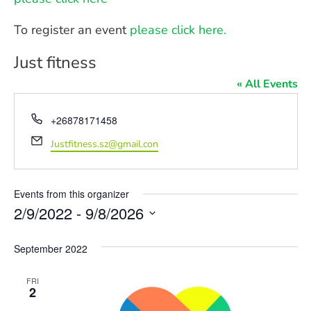
To register an event
please click here.
Just fitness
« All Events
Phone
+26878171458
Email
Justfitness.sz@gmail.con
Events from this organizer
2/9/2022
 - 
9/8/2026
Select
date.
September 2022
FRI
2