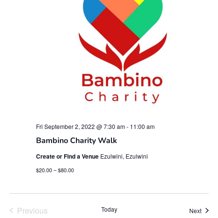
Fri September 2, 2022 @ 7:30 am
-
11:00 am
Bambino Charity Walk
Create or Find a Venue
Ezulwini, Ezulwini
$20.00 – $80.00
Events
Previous
Today
Event
Next