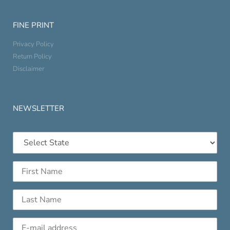
FINE PRINT
Privacy Policy
Return Policy
Disclaimer
NEWSLETTER