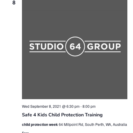
8
Wed September 8, 2021 @ 6:30 pm
-
8:00 pm
Safe 4 Kids Child Protection Training
child protection week
64 Millpoint Rd, South Perth, WA, Australia
Free