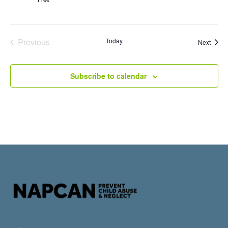
Events
Previous
Today
Event
Next
Subscribe to calendar