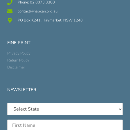
Phone: 02 8073 3300
contact@napcan.org.au
PO Box K241, Haymarket, NSW 1240
FINE PRINT
Privacy Policy
Return Policy
Disclaimer
NEWSLETTER