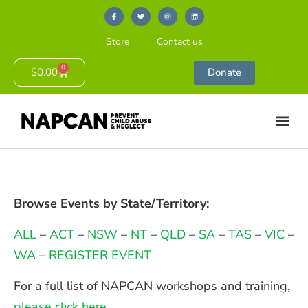
Store
Contact us
0
$
0.00
Donate
Browse Events by State/Territory:
ALL
–
ACT
–
NSW
–
NT
–
QLD
–
SA
–
TAS
–
VIC
–
WA
–
REGISTER EVENT
For a full list of NAPCAN workshops and training,
please click here