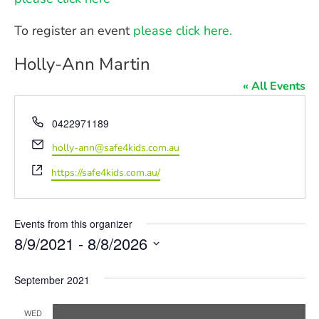
To register an event
please click here.
Holly-Ann Martin
« All Events
Phone
0422971189
Email
holly-ann@safe4kids.com.au
Website
https://safe4kids.com.au/
Events from this organizer
8/9/2021
 - 
8/8/2026
Select
date.
September 2021
WED