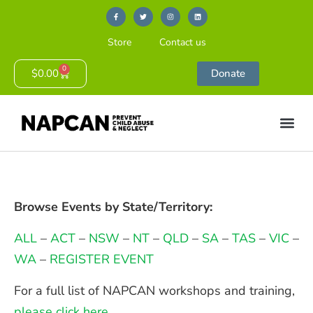
Store
Contact us
0
$
0.00
Donate
Browse Events by State/Territory:
ALL
–
ACT
–
NSW
–
NT
–
QLD
–
SA
–
TAS
–
VIC
–
WA
–
REGISTER EVENT
For a full list of NAPCAN workshops and training,
please click here