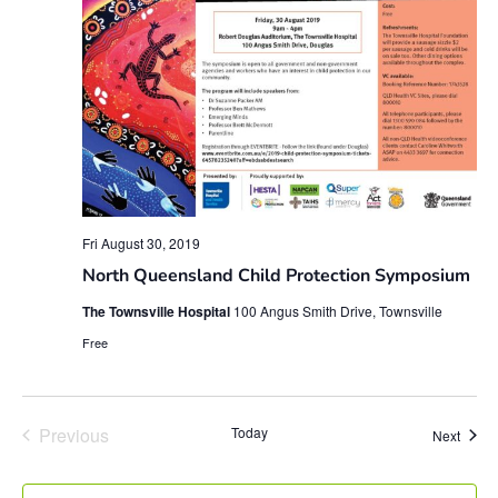
Fri August 30, 2019
North Queensland Child Protection Symposium
The Townsville Hospital
100 Angus Smith Drive, Townsville
Free
Events
Previous
Today
Event
Next