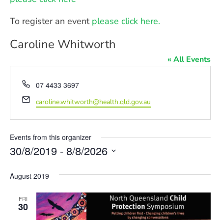
To register an event
please click here.
Caroline Whitworth
« All Events
Phone
07 4433 3697
Email
caroline.whitworth@health.qld.gov.au
Events from this organizer
30/8/2019
 - 
8/8/2026
Select
date.
August 2019
FRI
30