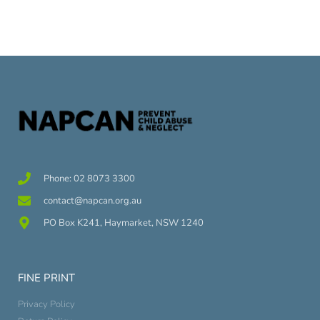
Phone: 02 8073 3300
contact@napcan.org.au
PO Box K241, Haymarket, NSW 1240
FINE PRINT
Privacy Policy