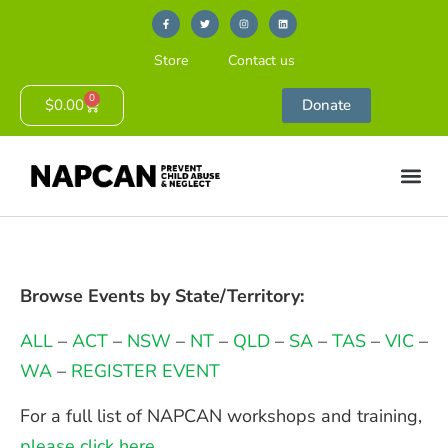
Store
Contact us
0
$
0.00
Donate
Browse Events by State/Territory:
ALL
–
ACT
–
NSW
–
NT
–
QLD
–
SA
–
TAS
–
VIC
–
WA
–
REGISTER EVENT
For a full list of NAPCAN workshops and training,
please click here