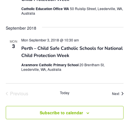
Catholic Education Office WA
50 Ruislip Street, Leederville, WA,
Australia
September 2018
Mon September 3, 2018 @ 10:30 am
MON
3
Perth – Child Safe Catholic Schools for National
Child Protection Week
Aranmore Catholic Primary School
20 Brentham St,
Leederville, WA, Australia
Events
Previous
Today
Event
Next
Subscribe to calendar