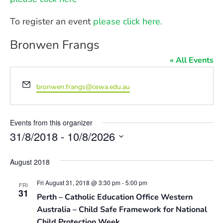
To register an event
please click here.
Bronwen Frangs
« All Events
Email
bronwen.frangs@cewa.edu.au
Events from this organizer
31/8/2018
 - 
10/8/2026
Select
date.
August 2018
Fri August 31, 2018 @ 3:30 pm
-
5:00 pm
FRI
31
Perth – Catholic Education Office Western
Australia – Child Safe Framework for National
Child Protection Week