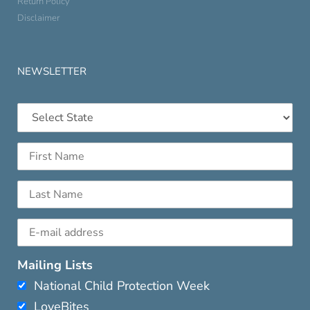
Return Policy
Disclaimer
NEWSLETTER
Mailing Lists
National Child Protection Week
LoveBites